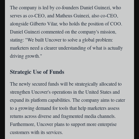
The company is led by co-founders Daniel Guinezi, who
serves as co-CEO, and Matheus Guinezi, also co-CEO,
alongside Gilberto Vilar, who holds the position of COO.
Daniel Guinezi commented on the company's mission,
stating: "We built Uncover to solve a global problem:
marketers need a clearer understanding of what is actually
driving growth."
Strategic Use of Funds
The newly secured funds will be strategically allocated to
strengthen Uncover's operations in the United States and
expand its platform capabilities. The company aims to cater
to a growing demand for tools that help marketers assess
returns across diverse and fragmented media channels.
Furthermore, Uncover plans to support more enterprise
customers with its services.