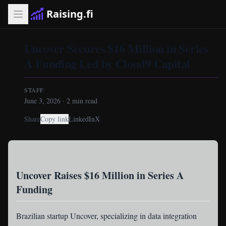
Raising.fi
Uncover Secures $16 Million in Series
A Funding Led by Cloud9 Capital
STAFF
June 3, 2026
·
2
min read
Share
Copy link
LinkedIn
X
Uncover Raises $16 Million in Series A
Funding
Brazilian startup Uncover
, specializing in data integration