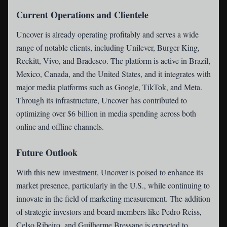
Current Operations and Clientele
Uncover is already operating profitably and serves a wide
range of notable clients, including Unilever, Burger King,
Reckitt, Vivo, and Bradesco. The platform is active in Brazil,
Mexico, Canada, and the United States, and it integrates with
major media platforms such as Google, TikTok, and Meta.
Through its infrastructure, Uncover has contributed to
optimizing over $6 billion in media spending across both
online and offline channels.
Future Outlook
With this new investment, Uncover is poised to enhance its
market presence, particularly in the U.S., while continuing to
innovate in the field of marketing measurement. The addition
of strategic investors and board members like Pedro Reiss,
Celso Ribeiro, and Guilherme Bressane is expected to