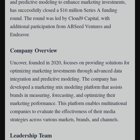
and predictive modeling to enhance marketing investments,
has successfully closed a $16 million Series A funding
round. The round was led by Cloud9 Capital, with
additional participation from ABSeed Ventures and
Endeavor.
Company Overview
Uncover, founded in 2020, focuses on providing solutions for
optimizing marketing investments through advanced data
integration and predictive modeling. The company has
developed a marketing mix modeling platform that assists
brands in measuring, forecasting, and optimizing their
marketing performance. This platform enables multinational
companies to evaluate the effectiveness of their media
strategies across various markets, brands, and channels.
Leadership Team