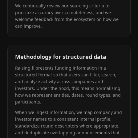
We continually review our sourcing criteria to
prioritize accuracy over completeness, and we
welcome feedback from the ecosystem on how we
can improve.
Methodology for structured data
Raising.fi presents funding information in a
structured format so that users can filter, search,
and analyze activity across companies and
investors. Under the hood, this means normalizing
how we represent entities, dates, round types, and
participants.
When we ingest information, we map company and
investor names to a consistent internal profile,
standardize round descriptors where appropriate,
and deduplicate overlapping announcements that