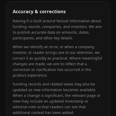
Accuracy & corrections
Raising.fi is built around factual information about
funding rounds, companies, and investors. We aim
to publish accurate data on amounts, dates,
participants, and other key details.
When we identify an error, or when a company,
investor, or reader brings one to our attention, we
correct it as quickly as practical. Where meaningful
changes are made, we aim to reflect that a
correction or clarification has occurred in the
product experience.
Funding records and related views may also be
updated as new information becomes available.
When a change is significant, the relevant page or
view may include an updated timestamp or
editorial note so that readers can see that
additional context has been added.