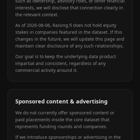
such as ownership, advisory roles, or other financial
interests, we will disclose that connection clearly in
the relevant context.
As of
2026-08-06
, Raising.fi does not hold equity
stakes in companies featured in the dataset. If this
changes in the future, we will update this page and
maintain clear disclosure of any such relationships.
Our goal is to keep the underlying data product
impartial and consistent, regardless of any
commercial activity around it.
Sponsored content & advertising
We do not currently offer sponsored content or
paid placements inside the core dataset that
represents funding rounds and companies.
If we introduce sponsorships or advertising in the