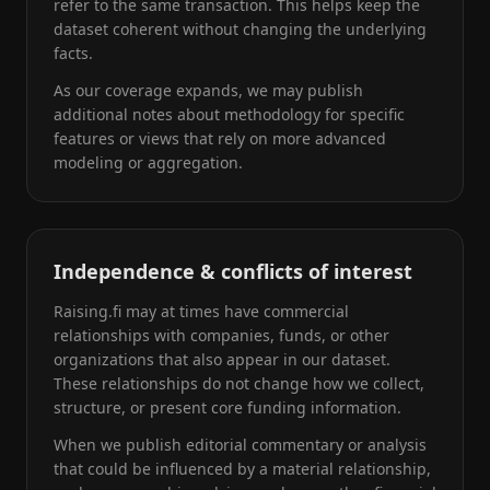
refer to the same transaction. This helps keep the
dataset coherent without changing the underlying
facts.
As our coverage expands, we may publish
additional notes about methodology for specific
features or views that rely on more advanced
modeling or aggregation.
Independence & conflicts of interest
Raising.fi may at times have commercial
relationships with companies, funds, or other
organizations that also appear in our dataset.
These relationships do not change how we collect,
structure, or present core funding information.
When we publish editorial commentary or analysis
that could be influenced by a material relationship,