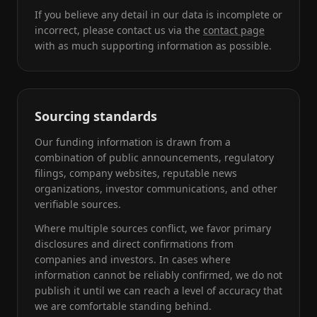
If you believe any detail in our data is incomplete or
incorrect, please contact us via the
contact page
with as much supporting information as possible.
Sourcing standards
Our funding information is drawn from a
combination of public announcements, regulatory
filings, company websites, reputable news
organizations, investor communications, and other
verifiable sources.
Where multiple sources conflict, we favor primary
disclosures and direct confirmations from
companies and investors. In cases where
information cannot be reliably confirmed, we do not
publish it until we can reach a level of accuracy that
we are comfortable standing behind.