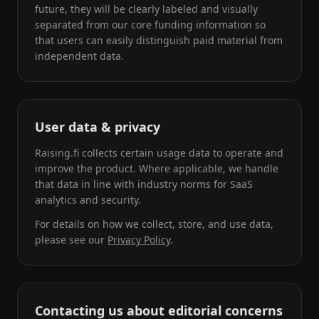
future, they will be clearly labeled and visually
separated from our core funding information so
that users can easily distinguish paid material from
independent data.
User data & privacy
Raising.fi collects certain usage data to operate and
improve the product. Where applicable, we handle
that data in line with industry norms for SaaS
analytics and security.
For details on how we collect, store, and use data,
please see our
Privacy Policy
.
Contacting us about editorial concerns