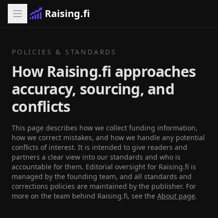
Raising.fi
POLICIES & STANDARDS
How Raising.fi approaches
accuracy, sourcing, and
conflicts
This page describes how we collect funding information,
how we correct mistakes, and how we handle any potential
conflicts of interest. It is intended to give readers and
partners a clear view into our standards and who is
accountable for them. Editorial oversight for Raising.fi is
managed by the founding team, and all standards and
corrections policies are maintained by the publisher. For
more on the team behind Raising.fi, see the
About page
.