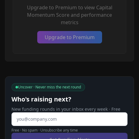
Upgrade to Premium to view Capital
Momentum Score and performance
metrics
Upgrade to Premium
Uncover · Never miss the next round
Who's raising next?
New funding rounds in your inbox every week · Free
Email address
Free · No spam · Unsubscribe any time