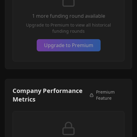
1
more funding round
available
Upgrade to Premium to view all historical
funding rounds
Upgrade to Premium
Company Performance
Premium
Metrics
Feature