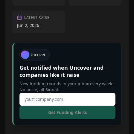
LATEST RAISE
Jun 2, 2026
Uncover
Get notified when
Uncover
and
companies like it raise
New funding rounds in your inbox every week ·
No noise, all Signal.
Email address
Get Funding Alerts