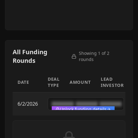
All Funding
Showing 1 of
2
Rounds
rounds
DEAL
LEAD
DATE
AMOUNT
TYPE
INVESTOR
6/2/2026
████████
████████
████████
Unlock funding details