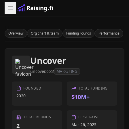
Raising.fi
Overview
Org chart & team
Funding rounds
Performance
Uncover
uncover.co
MARKETING
FOUNDED
TOTAL FUNDING
2020
$10M+
TOTAL ROUNDS
FIRST RAISE
2
Mar 26, 2025