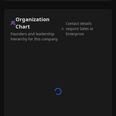
Organization
Contact details
Chart
require Sales or
Founders and leadership
Enterprise
hierarchy for this company.