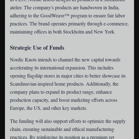
atelier. The company's products are handwoven in India,
adhering to the GoodWeave™ program to ensure fair labor
practices. The brand operates primarily through e-commerce,
maintaining offices in both Stockholm and New York.
Strategic Use of Funds
Nordic Knots intends to channel the new capital towards
accelerating its international expansion. This includes
opening flagship stores in major cities to better showcase its
Scandinavian-inspired home products. Additionally, the
company plans to expand its product range, enhance
production capacity, and boost marketing efforts across
Europe, the US, and other key markets.
The funding will also support efforts to optimize the supply
chain, ensuring sustainable and ethical manufacturing
practices. By reinforcing its position as a premium yet