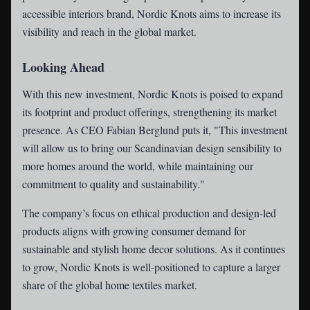
accessible interiors brand, Nordic Knots aims to increase its
visibility and reach in the global market.
Looking Ahead
With this new investment, Nordic Knots is poised to expand
its footprint and product offerings, strengthening its market
presence. As CEO Fabian Berglund puts it, "This investment
will allow us to bring our Scandinavian design sensibility to
more homes around the world, while maintaining our
commitment to quality and sustainability."
The company’s focus on ethical production and design-led
products aligns with growing consumer demand for
sustainable and stylish home decor solutions. As it continues
to grow, Nordic Knots is well-positioned to capture a larger
share of the global home textiles market.