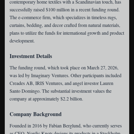
contemporary home textiles with a Scandinavian touch, has
successfully raised $100 million in a recent funding round.
The e-commerce firm, which specializes in timeless rugs,
curtains, bedding, and decor crafted from natural materials,
plans to utilize the funds for international growth and product
development.
Investment Details
The funding round, which took place on March 27, 2026,
was led by Imaginary Ventures. Other participants included
Creades AB, IRIS Ventures, and angel investor Lauren
Santo Domingo. The substantial investment values the
company at approximately $2.2 billion.
Company Background
Founded in 2016 by Fabian Berglund, who currently serves
as CEO, Nordic Knots designs its products in a Stockholm