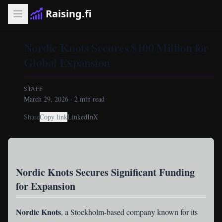
Raising.fi
Nordic Knots Secures $100 Million for
Global Expansion
STAFF
March 29, 2026
·
2
min read
Share
Copy link
LinkedIn
X
Nordic Knots Secures Significant Funding
for Expansion
Nordic Knots
, a Stockholm-based company known for its