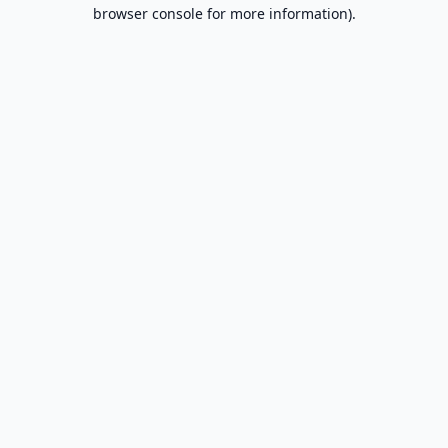
browser console for more information).