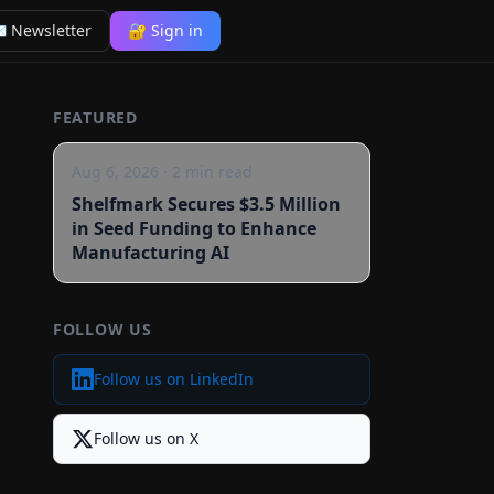
 Newsletter
🔐 Sign in
FEATURED
Aug 6, 2026
·
2
min read
Shelfmark Secures $3.5 Million
in Seed Funding to Enhance
Manufacturing AI
FOLLOW US
Follow us on LinkedIn
Follow us on X