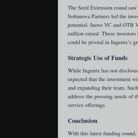
The Seed Extension round saw 
Sofinnova Partners led the inve
potential. Inovo VC and OTB VC 
million raised. These investors 
could be pivotal in Ingenix’s gr
Strategic Use of Funds
While Ingenix has not disclosed 
expected that the investment wi
and expanding their team. Such
address the pressing needs of t
service offerings.
Conclusion
With this latest funding round, 