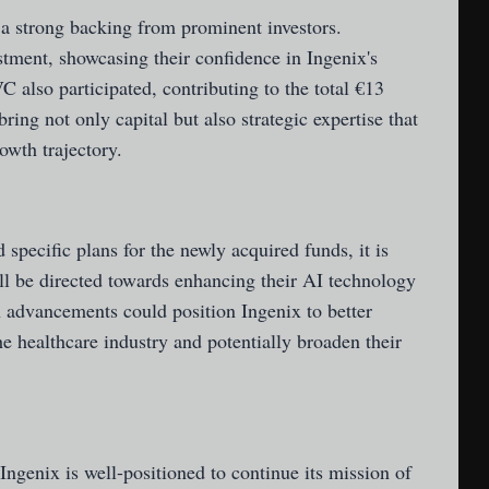
a strong backing from prominent investors.
stment, showcasing their confidence in Ingenix's
also participated, contributing to the total €13
bring not only capital but also strategic expertise that
owth trajectory.
specific plans for the newly acquired funds, it is
ll be directed towards enhancing their AI technology
 advancements could position Ingenix to better
he healthcare industry and potentially broaden their
Ingenix is well-positioned to continue its mission of