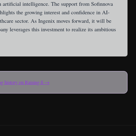
 artificial intelligence. The support from Sofinnova
ghlights the growing interest and confidence in AI-
lthcare sector. As Ingenix moves forward, it will be
any leverages this investment to realize its ambitious
ing history on Raising.fi →