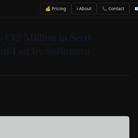
💰 Pricing
ℹ️ About
📞 Contact

s €13 Million in Seed
nd Led by Sofinnova