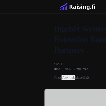
Raising.fi
Ingenix Secure
Extension Rou
Partners
STAFF
June 3, 2026
·
2
min read
Share
Copy link
LinkedIn
X