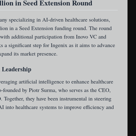
llion in Seed Extension Round
y specializing in AI-driven healthcare solutions,
llion in a Seed Extension funding round. The round
 with additional participation from Inovo VC and
a significant step for Ingenix as it aims to advance
xpand its market presence.
 Leadership
veraging artificial intelligence to enhance healthcare
-founded by Piotr Surma, who serves as the CEO,
Together, they have been instrumental in steering
 AI into healthcare systems to improve efficiency and