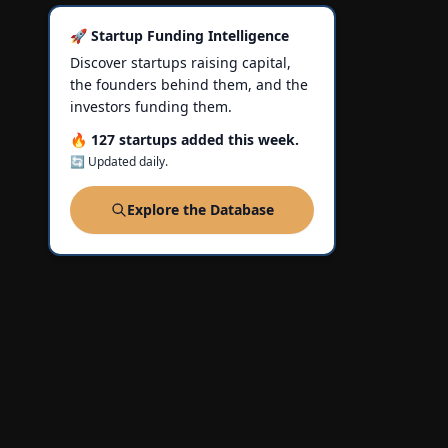
🚀 Startup Funding Intelligence
Discover startups raising capital,
the founders behind them, and the
investors funding them.
🔥 127 startups added this week.
🔄 Updated daily.
Explore the Database