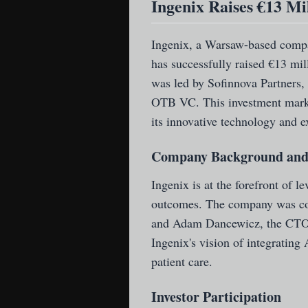
Ingenix Raises €13 Mi
Ingenix
, a Warsaw-based compan
has successfully raised €13 mi
was led by Sofinnova Partners,
OTB VC. This investment marks 
its innovative technology and e
Company Background and
Ingenix is at the forefront of le
outcomes. The company was co
and Adam Dancewicz, the CTO. 
Ingenix's vision of integrating
patient care.
Investor Participation