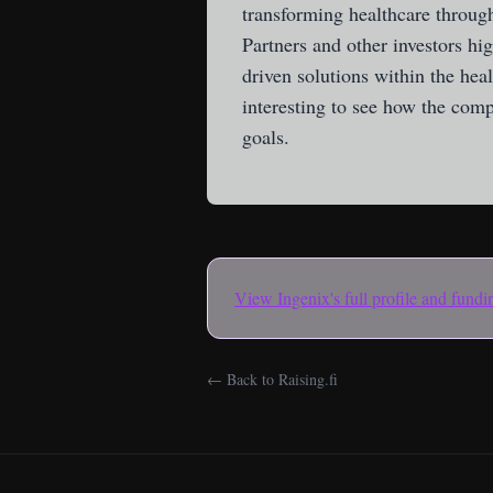
transforming healthcare through
Partners and other investors hi
driven solutions within the hea
interesting to see how the comp
goals.
View
Ingenix
's full profile and fund
← Back to Raising.fi