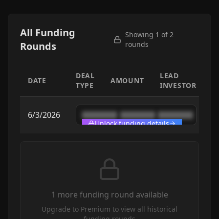
All Funding
Showing 1 of
2
Rounds
rounds
DEAL
LEAD
DATE
AMOUNT
TYPE
INVESTOR
6/3/2026
████████
████████
████████
Unlock funding details
1
more funding round
available
Upgrade to Premium to view all historical
funding rounds