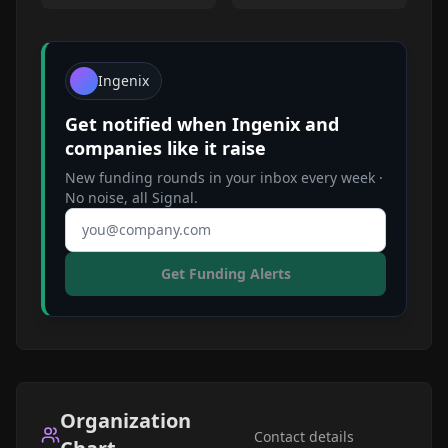
Ingenix
Get notified when
Ingenix
and
companies like it raise
New funding rounds in your inbox every week ·
No noise, all Signal.
Email address
Get Funding Alerts
Organization
Contact details