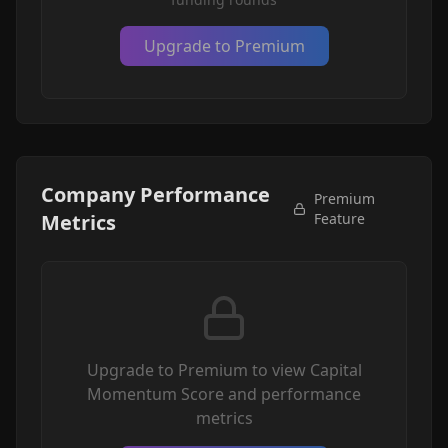
Upgrade to Premium
Company Performance
Premium
Metrics
Feature
Upgrade to Premium to view Capital
Momentum Score and performance
metrics