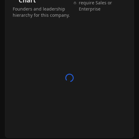
Chart
require Sales or
Founders and leadership
Enterprise
hierarchy for this company.