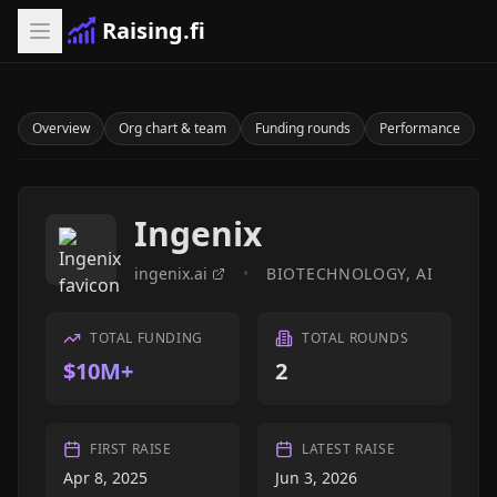
Raising.fi
Overview
Org chart & team
Funding rounds
Performance
Ingenix
ingenix.ai
•
BIOTECHNOLOGY, AI
TOTAL FUNDING
TOTAL ROUNDS
$10M+
2
FIRST RAISE
LATEST RAISE
Apr 8, 2025
Jun 3, 2026