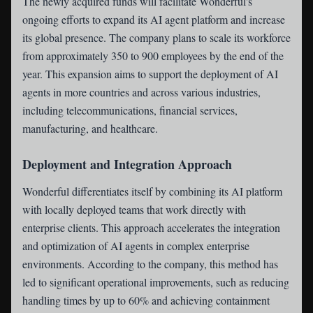
The newly acquired funds will facilitate Wonderful's
ongoing efforts to expand its AI agent platform and increase
its global presence. The company plans to scale its workforce
from approximately 350 to 900 employees by the end of the
year. This expansion aims to support the deployment of AI
agents in more countries and across various industries,
including telecommunications, financial services,
manufacturing, and healthcare.
Deployment and Integration Approach
Wonderful differentiates itself by combining its AI platform
with locally deployed teams that work directly with
enterprise clients. This approach accelerates the integration
and optimization of AI agents in complex enterprise
environments. According to the company, this method has
led to significant operational improvements, such as reducing
handling times by up to 60% and achieving containment