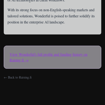
With its strong focus on non-English-speaking markets and
tailored solutions, Wonderful is poised to further solidify its
position in the enterprise AI landscape.
View
Wonderful
's full profile and funding history on
Raising.fi →
← Back to Raising.fi