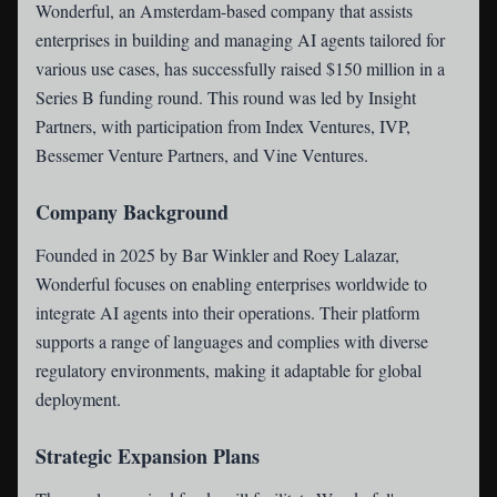
Wonderful
, an Amsterdam-based company that assists
enterprises in building and managing AI agents tailored for
various use cases, has successfully raised $150 million in a
Series B funding round. This round was led by Insight
Partners, with participation from Index Ventures, IVP,
Bessemer Venture Partners, and Vine Ventures.
Company Background
Founded in 2025 by Bar Winkler and Roey Lalazar,
Wonderful focuses on enabling enterprises worldwide to
integrate AI agents into their operations. Their platform
supports a range of languages and complies with diverse
regulatory environments, making it adaptable for global
deployment.
Strategic Expansion Plans