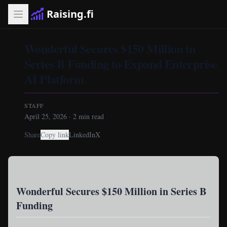
Raising.fi
Wonderful Secures $150 Million in
Series B Funding to Expand Enterprise
AI Platform
STAFF
April 25, 2026
·
2
min read
Share
Copy link
LinkedIn
X
Wonderful Secures $150 Million in Series B
Funding