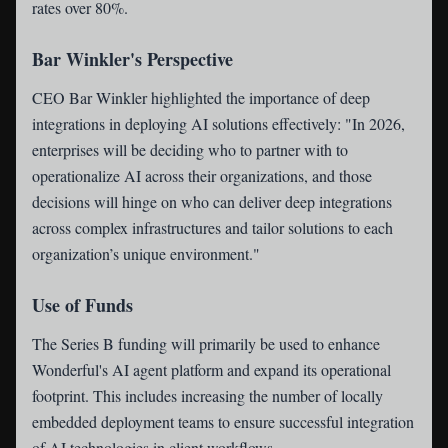
rates over 80%.
Bar Winkler's Perspective
CEO Bar Winkler highlighted the importance of deep
integrations in deploying AI solutions effectively: "In 2026,
enterprises will be deciding who to partner with to
operationalize AI across their organizations, and those
decisions will hinge on who can deliver deep integrations
across complex infrastructures and tailor solutions to each
organization’s unique environment."
Use of Funds
The Series B funding will primarily be used to enhance
Wonderful's AI agent platform and expand its operational
footprint. This includes increasing the number of locally
embedded deployment teams to ensure successful integration
of AI technologies in client workflows.