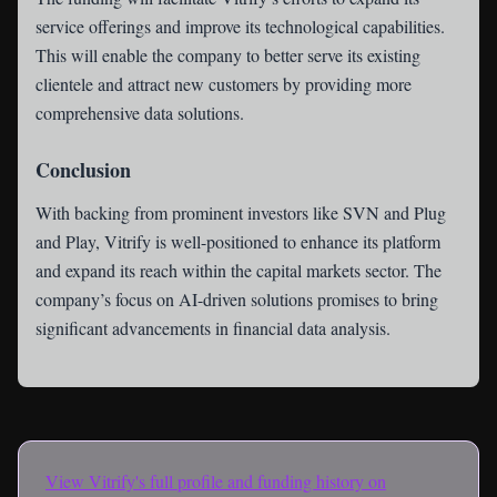
service offerings and improve its technological capabilities.
This will enable the company to better serve its existing
clientele and attract new customers by providing more
comprehensive data solutions.
Conclusion
With backing from prominent investors like SVN and Plug
and Play, Vitrify is well-positioned to enhance its platform
and expand its reach within the capital markets sector. The
company’s focus on AI-driven solutions promises to bring
significant advancements in financial data analysis.
View
Vitrify
's full profile and funding history on