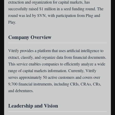
extraction and organization for capital markets, has
successfully raised $1 million in a seed funding round. The
round was led by SVN, with participation from Plug and
Play.
Company Overview
Vitrify provides a platform that uses artificial intelligence to
extract, classify, and organize data from financial documents.
This service enables companies to efficiently analyze a wide
range of capital markets information. Currently, Vitrify
serves approximately 50 active customers and covers over
9,700 financial instruments, including CRIs, CRAs, CRs,
and debentures.
Leadership and Vision