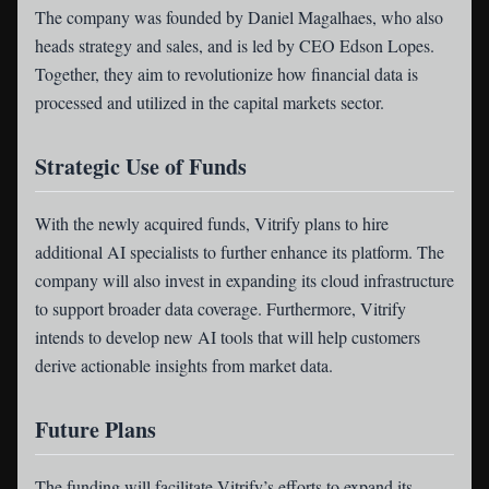
The company was founded by Daniel Magalhaes, who also
heads strategy and sales, and is led by CEO Edson Lopes.
Together, they aim to revolutionize how financial data is
processed and utilized in the capital markets sector.
Strategic Use of Funds
With the newly acquired funds, Vitrify plans to hire
additional AI specialists to further enhance its platform. The
company will also invest in expanding its cloud infrastructure
to support broader data coverage. Furthermore, Vitrify
intends to develop new AI tools that will help customers
derive actionable insights from market data.
Future Plans
The funding will facilitate Vitrify’s efforts to expand its