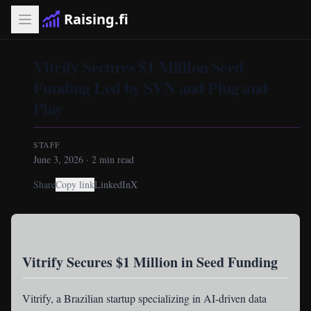
Raising.fi
Vitrify Secures $1 Million Seed
Funding Led by SVN and Plug and
Play
STAFF
June 3, 2026
·
2
min read
Share
Copy link
LinkedIn
X
Vitrify Secures $1 Million in Seed Funding
Vitrify
, a Brazilian startup specializing in AI-driven data