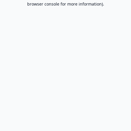
browser console for more information).