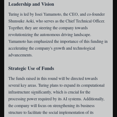
Leadership and Vision
Turing is led by Issei Yamamoto, the CEO, and co-founder
Shunsuke Aoki, who serves as the Chief Technical Officer.
Together, they are steering the company towards
revolutionizing the autonomous driving landscape.
Yamamoto has emphasized the importance of this funding in
accelerating the company's growth and technological
advancements.
Strategic Use of Funds
The funds raised in this round will be directed towards
several key areas. Turing plans to expand its computational
infrastructure significantly, which is crucial for the
processing power required by its AI systems. Additionally,
the company will focus on strengthening its business
structure to facilitate the social implementation of its