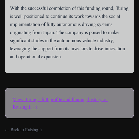
With the successful completion of this funding round, Turing
is well-positioned to continue its work towards the social
implementation of fully autonomous driving systems
originating from Japan. The company is poised to make
significant strides in the autonomous vehicle industry,
leveraging the support from its investors to drive innovation
and operational expansion.
View
Turing
's full profile and funding history on
Raising.fi →
← Back to Raising.fi