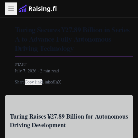
Raising.fi
Turing Secures ¥27.89 Billion in Series
A to Advance Fully Autonomous
Driving Technology
STAFF
July 7, 2026
·
2
min read
Share
Copy link
LinkedIn
X
Turing Raises ¥27.89 Billion for Autonomous
Driving Development