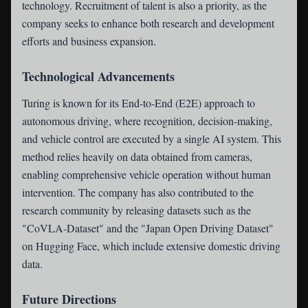
technology. Recruitment of talent is also a priority, as the
company seeks to enhance both research and development
efforts and business expansion.
Technological Advancements
Turing is known for its End-to-End (E2E) approach to
autonomous driving, where recognition, decision-making,
and vehicle control are executed by a single AI system. This
method relies heavily on data obtained from cameras,
enabling comprehensive vehicle operation without human
intervention. The company has also contributed to the
research community by releasing datasets such as the
"CoVLA-Dataset" and the "Japan Open Driving Dataset"
on Hugging Face, which include extensive domestic driving
data.
Future Directions