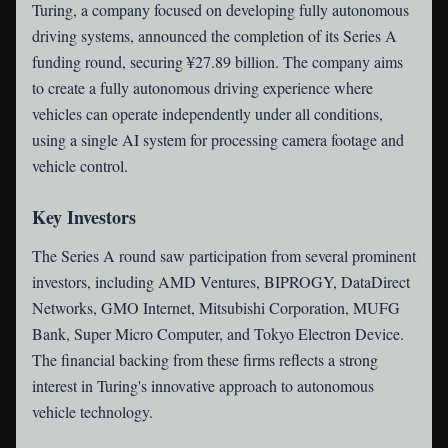
Turing
, a company focused on developing fully autonomous
driving systems, announced the completion of its Series A
funding round, securing ¥27.89 billion. The company aims
to create a fully autonomous driving experience where
vehicles can operate independently under all conditions,
using a single AI system for processing camera footage and
vehicle control.
Key Investors
The Series A round saw participation from several prominent
investors, including AMD Ventures, BIPROGY, DataDirect
Networks, GMO Internet, Mitsubishi Corporation, MUFG
Bank, Super Micro Computer, and Tokyo Electron Device.
The financial backing from these firms reflects a strong
interest in Turing's innovative approach to autonomous
vehicle technology.