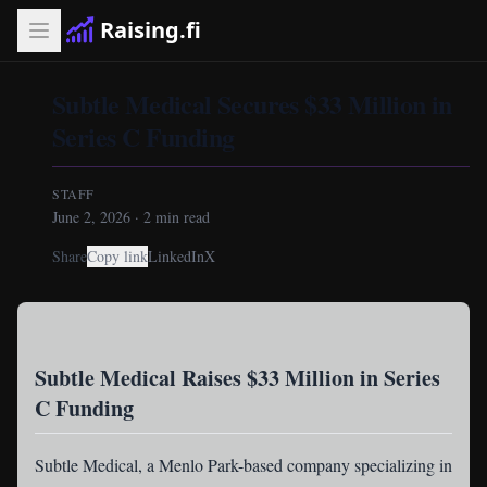
Raising.fi
Subtle Medical Secures $33 Million in
Series C Funding
STAFF
June 2, 2026
·
2
min read
Share
Copy link
LinkedIn
X
Subtle Medical Raises $33 Million in Series
C Funding
Subtle Medical
, a Menlo Park-based company specializing in