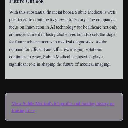
Future Outlook
With this substantial financial boost, Subtle Medical is well-
positioned to continue its growth trajectory. The company's
focus on innovation in AI technology for healthcare not only
addresses current industry challenges but also sets the stage
for future advancements in medical diagnostics. As the
demand for efficient and effective imaging solutions
continues to grow, Subtle Medical is poised to play a
significant role in shaping the future of medical imaging.
View
Subtle Medical
's full profile and funding history on
Raising.fi →