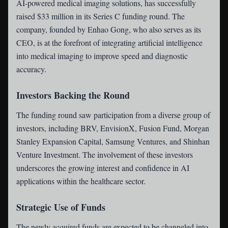
AI-powered medical imaging solutions, has successfully
raised $33 million in its Series C funding round. The
company, founded by Enhao Gong, who also serves as its
CEO, is at the forefront of integrating artificial intelligence
into medical imaging to improve speed and diagnostic
accuracy.
Investors Backing the Round
The funding round saw participation from a diverse group of
investors, including BRV, EnvisionX, Fusion Fund, Morgan
Stanley Expansion Capital, Samsung Ventures, and Shinhan
Venture Investment. The involvement of these investors
underscores the growing interest and confidence in AI
applications within the healthcare sector.
Strategic Use of Funds
The newly acquired funds are expected to be channeled into