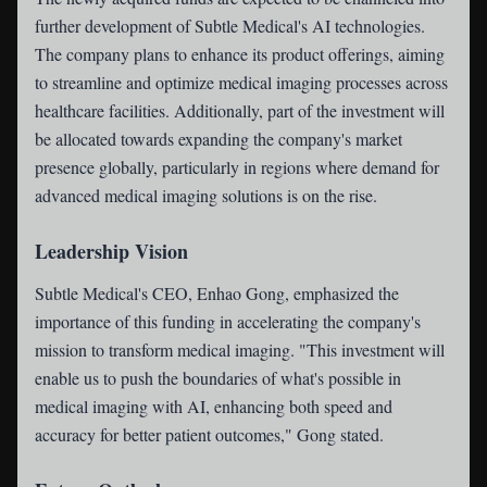
further development of Subtle Medical's AI technologies.
The company plans to enhance its product offerings, aiming
to streamline and optimize medical imaging processes across
healthcare facilities. Additionally, part of the investment will
be allocated towards expanding the company's market
presence globally, particularly in regions where demand for
advanced medical imaging solutions is on the rise.
Leadership Vision
Subtle Medical's CEO, Enhao Gong, emphasized the
importance of this funding in accelerating the company's
mission to transform medical imaging. "This investment will
enable us to push the boundaries of what's possible in
medical imaging with AI, enhancing both speed and
accuracy for better patient outcomes," Gong stated.