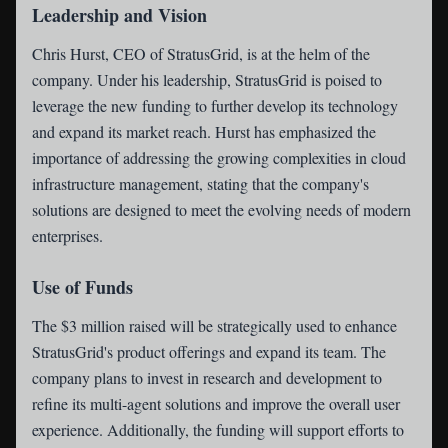
Leadership and Vision
Chris Hurst, CEO of StratusGrid, is at the helm of the
company. Under his leadership, StratusGrid is poised to
leverage the new funding to further develop its technology
and expand its market reach. Hurst has emphasized the
importance of addressing the growing complexities in cloud
infrastructure management, stating that the company's
solutions are designed to meet the evolving needs of modern
enterprises.
Use of Funds
The $3 million raised will be strategically used to enhance
StratusGrid's product offerings and expand its team. The
company plans to invest in research and development to
refine its multi-agent solutions and improve the overall user
experience. Additionally, the funding will support efforts to