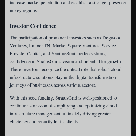
increase market penetration and establish a stronger presence
in key regions.
Investor Confidence
The participation of prominent investors such as Dogwood
Ventures, LaunchTN, Market Square Ventures, Service
Provider Capital, and VentureSouth reflects strong
confidence in StratusGrid's vision and potential for growth.
These investors recognize the critical role that robust cloud
infrastructure solutions play in the digital transformation
journeys of businesses across various sectors.
With this seed funding, StratusGrid is well-positioned to
continue its mission of simplifying and optimizing cloud
infrastructure management, ultimately driving greater
efficiency and security for its clients.