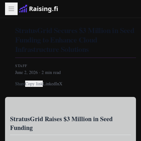
Raising.fi
StratusGrid Secures $3 Million in Seed
Funding to Enhance Cloud
Infrastructure Solutions
STAFF
June 2, 2026
·
2
min read
Share
Copy link
LinkedIn
X
StratusGrid Raises $3 Million in Seed
Funding