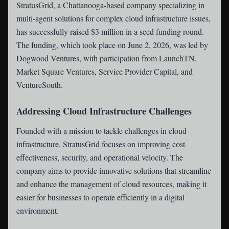
StratusGrid
, a Chattanooga-based company specializing in
multi-agent solutions for complex cloud infrastructure issues,
has successfully raised $3 million in a seed funding round.
The funding, which took place on June 2, 2026, was led by
Dogwood Ventures, with participation from LaunchTN,
Market Square Ventures, Service Provider Capital, and
VentureSouth.
Addressing Cloud Infrastructure Challenges
Founded with a mission to tackle challenges in cloud
infrastructure, StratusGrid focuses on improving cost
effectiveness, security, and operational velocity. The
company aims to provide innovative solutions that streamline
and enhance the management of cloud resources, making it
easier for businesses to operate efficiently in a digital
environment.