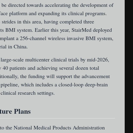
 be directed towards accelerating the development of
ace platform and expanding its clinical programs.
trides in this area, having completed three
 its BMI system. Earlier this year, StairMed deployed
 implant a 256-channel wireless invasive BMI system,
rial in China.
large-scale multicenter clinical trials by mid-2026,
 40 patients and achieving several dozen total
itionally, the funding will support the advancement
pipeline, which includes a closed-loop deep-brain
clinical research settings.
ture Plans
 to the National Medical Products Administration