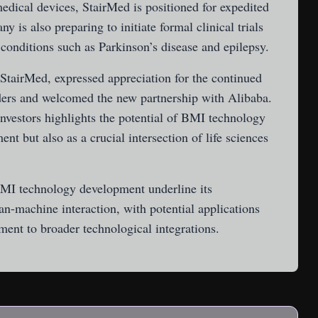
edical devices, StairMed is positioned for expedited
 is also preparing to initiate formal clinical trials
 conditions such as Parkinson’s disease and epilepsy.
StairMed, expressed appreciation for the continued
ders and welcomed the new partnership with Alibaba.
nvestors highlights the potential of BMI technology
nt but also as a crucial intersection of life sciences
BMI technology development underline its
-machine interaction, with potential applications
ment to broader technological integrations.