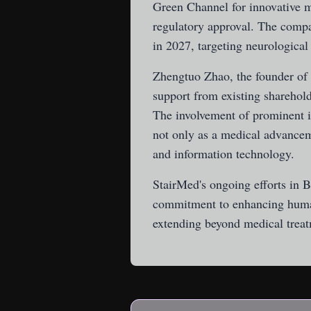
Green Channel for innovative m
regulatory approval. The company
in 2027, targeting neurological
Zhengtuo Zhao, the founder of 
support from existing sharehol
The involvement of prominent i
not only as a medical advanceme
and information technology.
StairMed's ongoing efforts in 
commitment to enhancing human
extending beyond medical treat