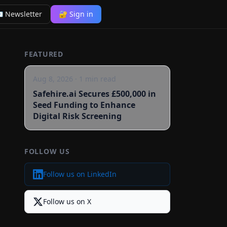
 Newsletter
🔐 Sign in
FEATURED
Aug 8, 2026
·
1
min read
Safehire.ai Secures £500,000 in
Seed Funding to Enhance
Digital Risk Screening
FOLLOW US
Follow us on LinkedIn
Follow us on X