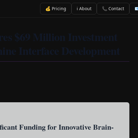
💰 Pricing
ℹ️ About
📞 Contact

es $69 Million Investment
ine Interface Development
ficant Funding for Innovative Brain-