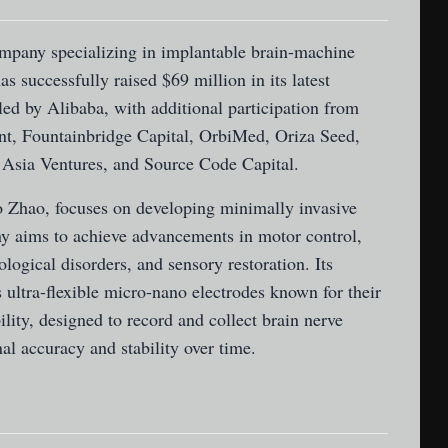
mpany specializing in implantable brain-machine
s successfully raised $69 million in its latest
ed by Alibaba, with additional participation from
ent, Fountainbridge Capital, OrbiMed, Oriza Seed,
 Asia Ventures, and Source Code Capital.
 Zhao, focuses on developing minimally invasive
 aims to achieve advancements in motor control,
logical disorders, and sensory restoration. Its
 ultra-flexible micro-nano electrodes known for their
lity, designed to record and collect brain nerve
nal accuracy and stability over time.