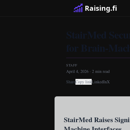
Raising.fi
StairMed Secur
for Brain-Mach
STAFF
April 4, 2026
·
2
min read
Share
Copy link
LinkedIn
X
StairMed Raises Signi
Machine Interfaces