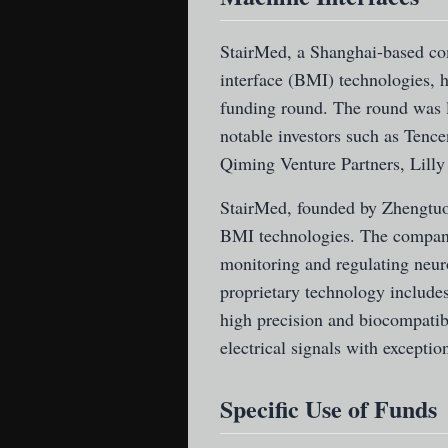
StairMed
, a Shanghai-based co
interface (BMI) technologies, ha
funding round. The round was l
notable investors such as Tenc
Qiming Venture Partners, Lilly
StairMed, founded by Zhengtuo
BMI technologies. The company
monitoring and regulating neuro
proprietary technology includes
high precision and biocompatibi
electrical signals with exceptio
Specific Use of Funds