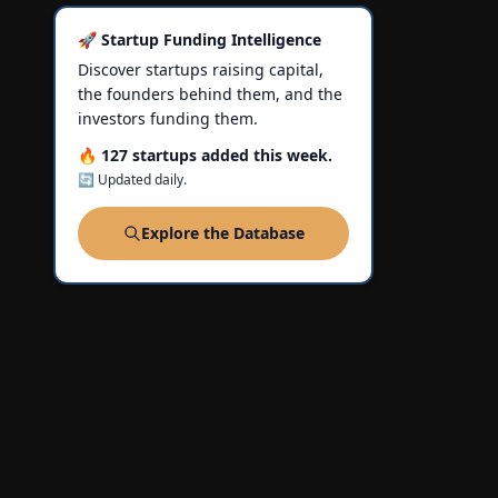
🚀 Startup Funding Intelligence
Discover startups raising capital,
the founders behind them, and the
investors funding them.
🔥 127 startups added this week.
🔄 Updated daily.
Explore the Database