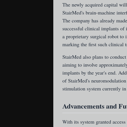
The newly acquired capital will
StairMed's brain-machine interf
The company has already made s
successful clinical implants of
a proprietary surgical robot to
marking the first such clinical t
StairMed also plans to conduct 
aiming to involve approximately
implants by the year's end. Add
of StairMed's neuromodulation 
stimulation system currently in 
Advancements and Fu
With its system granted access