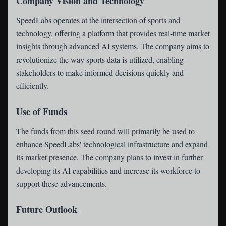
Company Vision and Technology
SpeedLabs operates at the intersection of sports and
technology, offering a platform that provides real-time market
insights through advanced AI systems. The company aims to
revolutionize the way sports data is utilized, enabling
stakeholders to make informed decisions quickly and
efficiently.
Use of Funds
The funds from this seed round will primarily be used to
enhance SpeedLabs' technological infrastructure and expand
its market presence. The company plans to invest in further
developing its AI capabilities and increase its workforce to
support these advancements.
Future Outlook