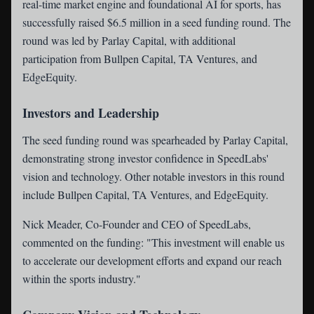
real-time market engine and foundational AI for sports, has
successfully raised $6.5 million in a seed funding round. The
round was led by Parlay Capital, with additional
participation from Bullpen Capital, TA Ventures, and
EdgeEquity.
Investors and Leadership
The seed funding round was spearheaded by Parlay Capital,
demonstrating strong investor confidence in SpeedLabs'
vision and technology. Other notable investors in this round
include Bullpen Capital, TA Ventures, and EdgeEquity.
Nick Meader, Co-Founder and CEO of SpeedLabs,
commented on the funding: "This investment will enable us
to accelerate our development efforts and expand our reach
within the sports industry."