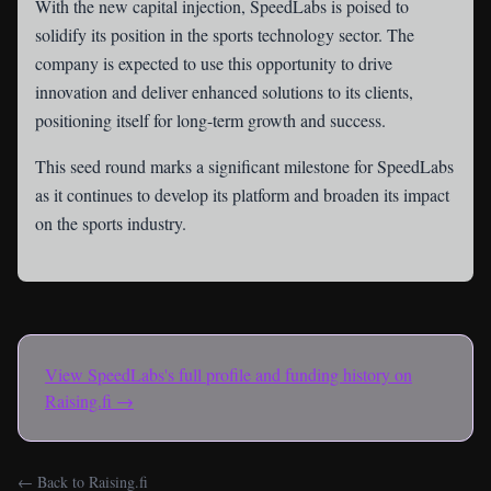
With the new capital injection, SpeedLabs is poised to
solidify its position in the sports technology sector. The
company is expected to use this opportunity to drive
innovation and deliver enhanced solutions to its clients,
positioning itself for long-term growth and success.
This seed round marks a significant milestone for SpeedLabs
as it continues to develop its platform and broaden its impact
on the sports industry.
View
SpeedLabs
's full profile and funding history on
Raising.fi →
← Back to Raising.fi