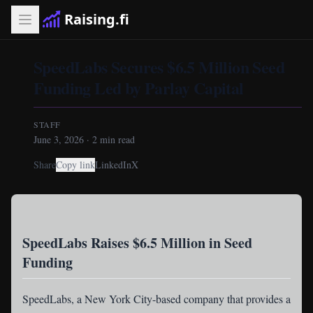
Raising.fi
SpeedLabs Secures $6.5 Million Seed
Funding Led by Parlay Capital
STAFF
June 3, 2026
·
2
min read
Share
Copy link
LinkedIn
X
SpeedLabs Raises $6.5 Million in Seed
Funding
SpeedLabs
, a New York City-based company that provides a