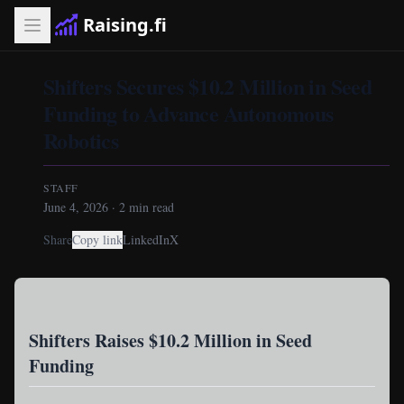
Raising.fi
Shifters Secures $10.2 Million in Seed
Funding to Advance Autonomous
Robotics
STAFF
June 4, 2026
·
2
min read
Share
Copy link
LinkedIn
X
Shifters Raises $10.2 Million in Seed
Funding