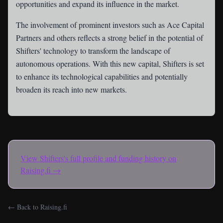
opportunities and expand its influence in the market.
The involvement of prominent investors such as Ace Capital
Partners and others reflects a strong belief in the potential of
Shifters' technology to transform the landscape of
autonomous operations. With this new capital, Shifters is set
to enhance its technological capabilities and potentially
broaden its reach into new markets.
View
Shifters
's full profile and funding history on
Raising.fi →
← Back to Raising.fi