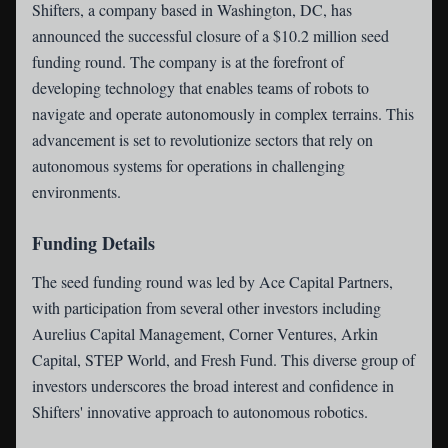
Shifters
, a company based in Washington, DC, has
announced the successful closure of a $10.2 million seed
funding round. The company is at the forefront of
developing technology that enables teams of robots to
navigate and operate autonomously in complex terrains. This
advancement is set to revolutionize sectors that rely on
autonomous systems for operations in challenging
environments.
Funding Details
The seed funding round was led by Ace Capital Partners,
with participation from several other investors including
Aurelius Capital Management, Corner Ventures, Arkin
Capital, STEP World, and Fresh Fund. This diverse group of
investors underscores the broad interest and confidence in
Shifters' innovative approach to autonomous robotics.