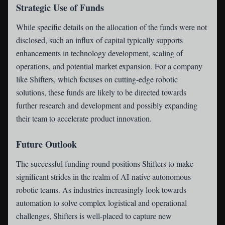
Strategic Use of Funds
While specific details on the allocation of the funds were not
disclosed, such an influx of capital typically supports
enhancements in technology development, scaling of
operations, and potential market expansion. For a company
like Shifters, which focuses on cutting-edge robotic
solutions, these funds are likely to be directed towards
further research and development and possibly expanding
their team to accelerate product innovation.
Future Outlook
The successful funding round positions Shifters to make
significant strides in the realm of AI-native autonomous
robotic teams. As industries increasingly look towards
automation to solve complex logistical and operational
challenges, Shifters is well-placed to capture new