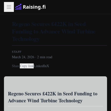
Raising.fi
Regeno Secures £422K in Seed
Funding to Advance Wind Turbine
Technology
STAFF
March 24, 2026
·
2
min read
Share
Copy link
LinkedIn
X
Regeno Secures £422K in Seed Funding to
Advance Wind Turbine Technology