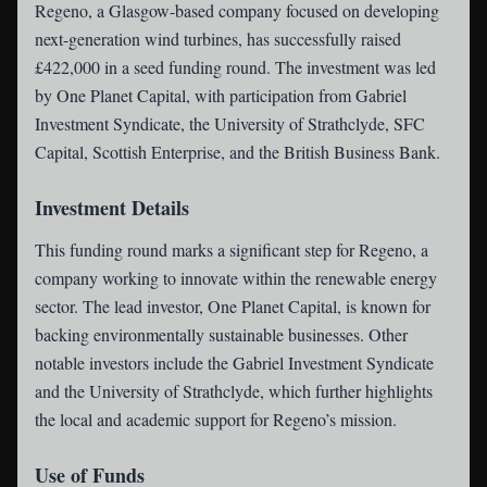
Regeno
, a Glasgow-based company focused on developing
next-generation wind turbines, has successfully raised
£422,000 in a seed funding round. The investment was led
by One Planet Capital, with participation from Gabriel
Investment Syndicate, the University of Strathclyde, SFC
Capital, Scottish Enterprise, and the British Business Bank.
Investment Details
This funding round marks a significant step for Regeno, a
company working to innovate within the renewable energy
sector. The lead investor, One Planet Capital, is known for
backing environmentally sustainable businesses. Other
notable investors include the Gabriel Investment Syndicate
and the University of Strathclyde, which further highlights
the local and academic support for Regeno’s mission.
Use of Funds