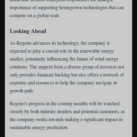
importance of supporting homegrown technologies that can
compete on a global scale.
Looking Ahead
As Regeno advances its technology, the company is
expected to play a crucial role in the renewable energy
market, potentially influencing the future of wind energy
solutions. The support from a diverse group of investors not
only provides financial backing but also offers a network of
expertise and resources to help the company navigate its
growth path.
Regeno’s progress in the coming months will be watched
closely by both industry insiders and potential customers, as
the company works towards making a significant impact in
sustainable energy production.