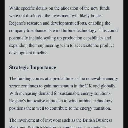
While specific details on the allocation of the new funds
were not disclosed, the investment will likely bolster
Regeno’s research and development efforts, enabling the
company to enhance its wind turbine technology. This could
potentially include scaling up production capabilities and
expanding their engineering team to accelerate the product
development timeline.
Strategic Importance
The funding comes at a pivotal time as the renewable energy
sector continues to gain momentum in the UK and globally.
With increasing demand for sustainable energy solutions,
Regeno’s innovative approach to wind turbine technology
positions them well to contribute to the energy transition.
The involvement of investors such as the British Business
Bank and Scottish Enterprise emphasizes the strategic