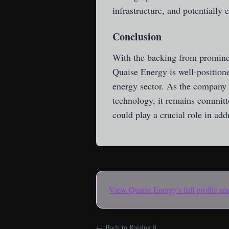
infrastructure, and potentially
Conclusion
With the backing from prominent
Quaise Energy is well-positione
energy sector. As the company c
technology, it remains committe
could play a crucial role in ad
View
Quaise Energy
's full profile 
← Back to Raising.fi