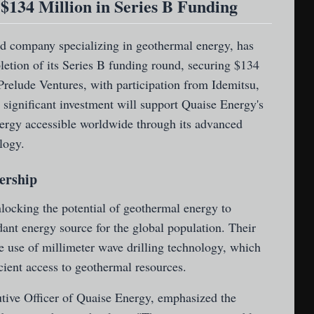
$134 Million in Series B Funding
d company specializing in geothermal energy, has
etion of its Series B funding round, securing $134
Prelude Ventures, with participation from Idemitsu,
 significant investment will support Quaise Energy's
ergy accessible worldwide through its advanced
logy.
ership
locking the potential of geothermal energy to
ant energy source for the global population. Their
e use of millimeter wave drilling technology, which
cient access to geothermal resources.
tive Officer of Quaise Energy, emphasized the