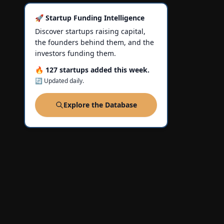
🚀 Startup Funding Intelligence
Discover startups raising capital,
the founders behind them, and the
investors funding them.
🔥 127 startups added this week.
🔄 Updated daily.
Explore the Database