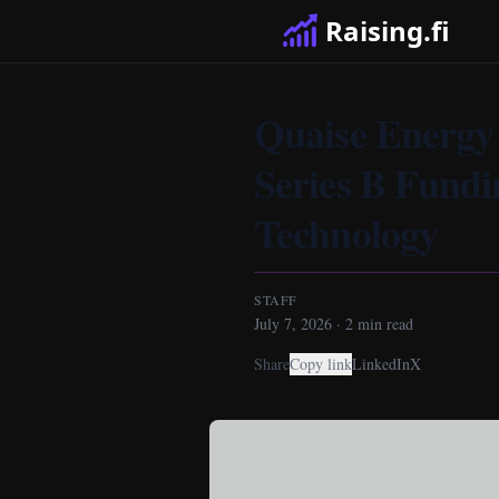
Raising.fi
Quaise Energy 
Series B Fund
Technology
STAFF
July 7, 2026
·
2
min read
Share
Copy link
LinkedIn
X