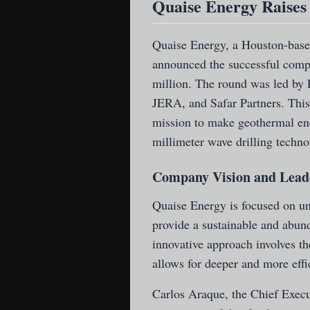
Quaise Energy Raises 
Quaise Energy
, a Houston-base
announced the successful compl
million. The round was led by 
JERA, and Safar Partners. This
mission to make geothermal en
millimeter wave drilling techno
Company Vision and Lead
Quaise Energy is focused on un
provide a sustainable and abund
innovative approach involves th
allows for deeper and more effi
Carlos Araque, the Chief Execu