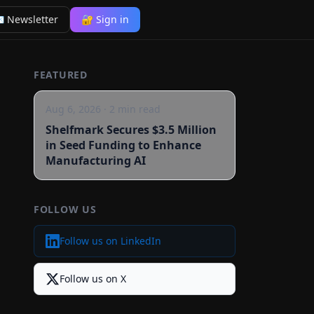
 Newsletter
🔐 Sign in
FEATURED
Aug 6, 2026
·
2
min read
Shelfmark Secures $3.5 Million
in Seed Funding to Enhance
Manufacturing AI
FOLLOW US
Follow us on LinkedIn
Follow us on X