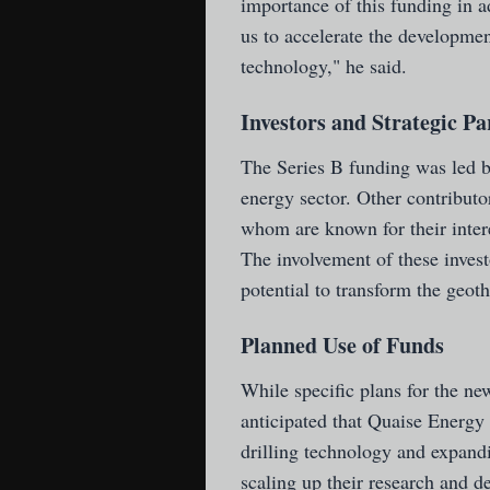
importance of this funding in a
us to accelerate the developme
technology," he said.
Investors and Strategic Pa
The Series B funding was led by
energy sector. Other contributo
whom are known for their intere
The involvement of these invest
potential to transform the geot
Planned Use of Funds
While specific plans for the new
anticipated that Quaise Energy 
drilling technology and expandi
scaling up their research and d