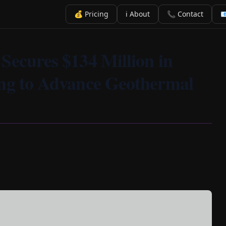
💰 Pricing
ℹ️ About
📞 Contact

Secures $134 Million in
ing to Advance Geothermal