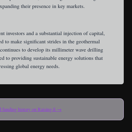
 expanding their presence in key markets.
 investors and a substantial injection of capital,
d to make significant strides in the geothermal
ontinues to develop its millimeter wave drilling
d to providing sustainable energy solutions that
dressing global energy needs.
and funding history on Raising.fi →