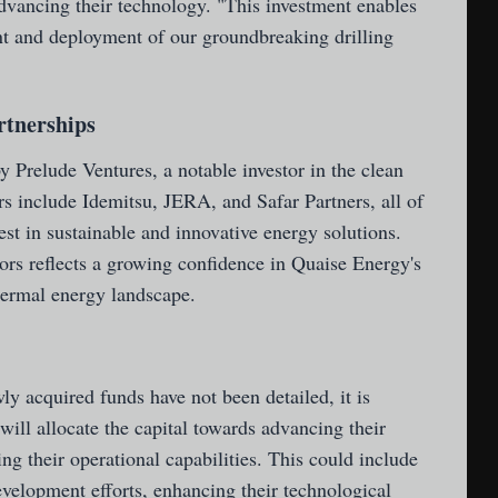
dvancing their technology. "This investment enables
nt and deployment of our groundbreaking drilling
rtnerships
 Prelude Ventures, a notable investor in the clean
rs include Idemitsu, JERA, and Safar Partners, all of
st in sustainable and innovative energy solutions.
ors reflects a growing confidence in Quaise Energy's
hermal energy landscape.
ly acquired funds have not been detailed, it is
will allocate the capital towards advancing their
ng their operational capabilities. This could include
evelopment efforts, enhancing their technological