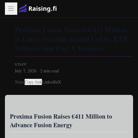
Raising.fi
Proxima Fusion Secures €411 Million
in Latest Funding Round Led by XTX
Ventures and East X Ventures
STAFF
July 7, 2026
·
2
min read
Share
Copy link
LinkedIn
X
Proxima Fusion Raises €411 Million to
Advance Fusion Energy