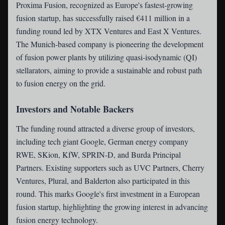
Proxima Fusion
, recognized as Europe's fastest-growing
fusion startup, has successfully raised €411 million in a
funding round led by XTX Ventures and East X Ventures.
The Munich-based company is pioneering the development
of fusion power plants by utilizing quasi-isodynamic (QI)
stellarators, aiming to provide a sustainable and robust path
to fusion energy on the grid.
Investors and Notable Backers
The funding round attracted a diverse group of investors,
including tech giant Google, German energy company
RWE, SKion, KfW, SPRIN-D, and Burda Principal
Partners. Existing supporters such as UVC Partners, Cherry
Ventures, Plural, and Balderton also participated in this
round. This marks Google's first investment in a European
fusion startup, highlighting the growing interest in advancing
fusion energy technology.