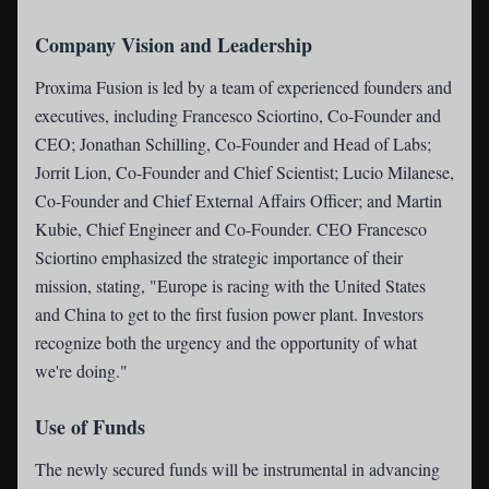
Company Vision and Leadership
Proxima Fusion is led by a team of experienced founders and
executives, including Francesco Sciortino, Co-Founder and
CEO; Jonathan Schilling, Co-Founder and Head of Labs;
Jorrit Lion, Co-Founder and Chief Scientist; Lucio Milanese,
Co-Founder and Chief External Affairs Officer; and Martin
Kubie, Chief Engineer and Co-Founder. CEO Francesco
Sciortino emphasized the strategic importance of their
mission, stating, "Europe is racing with the United States
and China to get to the first fusion power plant. Investors
recognize both the urgency and the opportunity of what
we're doing."
Use of Funds
The newly secured funds will be instrumental in advancing