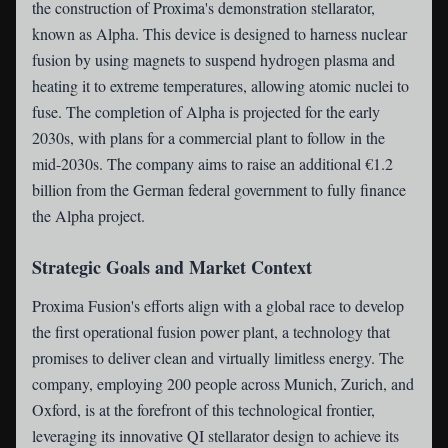
the construction of Proxima's demonstration stellarator,
known as Alpha. This device is designed to harness nuclear
fusion by using magnets to suspend hydrogen plasma and
heating it to extreme temperatures, allowing atomic nuclei to
fuse. The completion of Alpha is projected for the early
2030s, with plans for a commercial plant to follow in the
mid-2030s. The company aims to raise an additional €1.2
billion from the German federal government to fully finance
the Alpha project.
Strategic Goals and Market Context
Proxima Fusion's efforts align with a global race to develop
the first operational fusion power plant, a technology that
promises to deliver clean and virtually limitless energy. The
company, employing 200 people across Munich, Zurich, and
Oxford, is at the forefront of this technological frontier,
leveraging its innovative QI stellarator design to achieve its