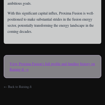
ambitious goals.
With this significant capital influx, Proxima Fusion is well-
positioned to make substantial strides in the fusion energy
sector, potentially transforming the energy landscape in the
coming decades.
View
Proxima Fusion
's full profile and funding history on
Raising.fi →
← Back to Raising.fi