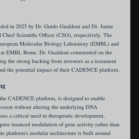
ded in 2025 by Dr. Guido Gualdoni and Dr. Jamie
Chief Scientific Officer (CSO), respectively. The
European Molecular Biology Laboratory (EMBL) and
ed at EMBL Rome. Dr. Gualdoni commented on the
ng the strong backing from investors as a testament
s and the potential impact of their CADENCE platform.
ng
, the CADENCE platform, is designed to enable
ression without altering the underlying DNA
es a critical need in therapeutic development,
require nuanced modulation of gene activity rather than
he platform's modular architecture is built around