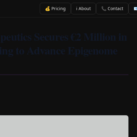
💰 Pricing
ℹ️ About
📞 Contact

eutics Secures €2 Million in
ing to Advance Epigenome