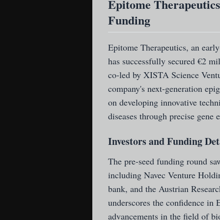
Epitome Therapeutics 
Funding
Epitome Therapeutics
, an earl
has successfully secured €2 mi
co-led by XISTA Science Ventur
company's next-generation epig
on developing innovative techn
diseases through precise gene e
Investors and Funding Det
The pre-seed funding round saw 
including Navec Venture Holdi
bank, and the Austrian Researc
underscores the confidence in E
advancements in the field of b