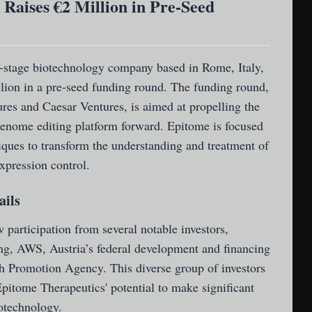
Raises €2 Million in Pre-Seed
y-stage biotechnology company based in Rome, Italy,
llion in a pre-seed funding round. The funding round,
es and Caesar Ventures, is aimed at propelling the
enome editing platform forward. Epitome is focused
iques to transform the understanding and treatment of
xpression control.
ails
participation from several notable investors,
ng, AWS, Austria’s federal development and financing
h Promotion Agency. This diverse group of investors
pitome Therapeutics' potential to make significant
iotechnology.