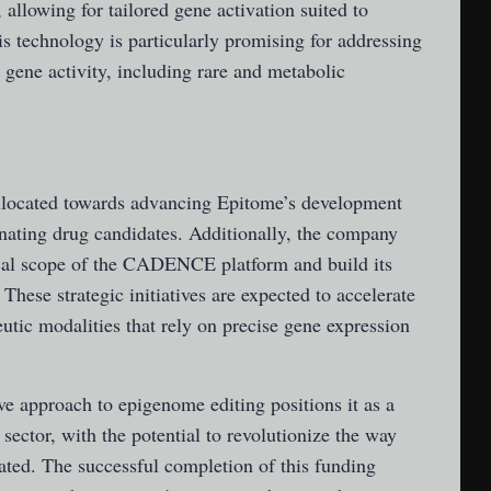
 allowing for tailored gene activation suited to
his technology is particularly promising for addressing
 gene activity, including rare and metabolic
allocated towards advancing Epitome’s development
ating drug candidates. Additionally, the company
ical scope of the CADENCE platform and build its
 These strategic initiatives are expected to accelerate
tic modalities that rely on precise gene expression
e approach to epigenome editing positions it as a
sector, with the potential to revolutionize the way
ated. The successful completion of this funding