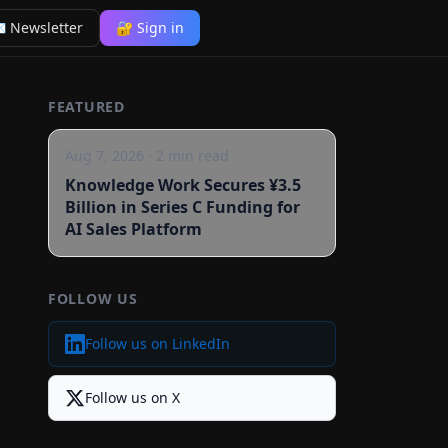
 Newsletter
🔐 Sign in
FEATURED
Aug 7, 2026
·
2
min read
Knowledge Work Secures ¥3.5
Billion in Series C Funding for
AI Sales Platform
FOLLOW US
Follow us on LinkedIn
Follow us on X