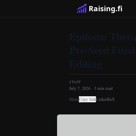
Raising.fi
Epitome Therap
Pre-Seed Fund
Editing
STAFF
July 7, 2026
·
3
min read
Share
Copy link
LinkedIn
X