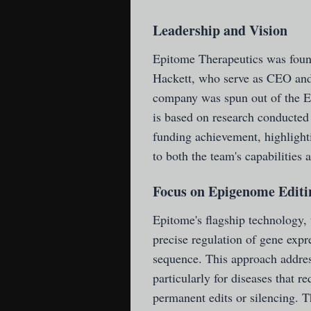
Leadership and Vision
Epitome Therapeutics was foun
Hackett, who serve as CEO and 
company was spun out of the 
is based on research conduct
funding achievement, highlighti
to both the team's capabilitie
Focus on Epigenome Editi
Epitome's flagship technology
precise regulation of gene exp
sequence. This approach address
particularly for diseases that 
permanent edits or silencing. T