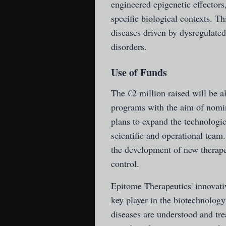
engineered epigenetic effectors,
specific biological contexts. T
diseases driven by dysregulated
disorders.
Use of Funds
The €2 million raised will be 
programs with the aim of nomin
plans to expand the technolog
scientific and operational team.
the development of new therapeu
control.
Epitome Therapeutics' innovativ
key player in the biotechnology 
diseases are understood and tre