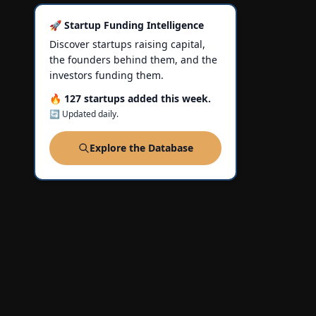
🚀 Startup Funding Intelligence
Discover startups raising capital,
the founders behind them, and the
investors funding them.
🔥 127 startups added this week.
🔄 Updated daily.
Explore the Database