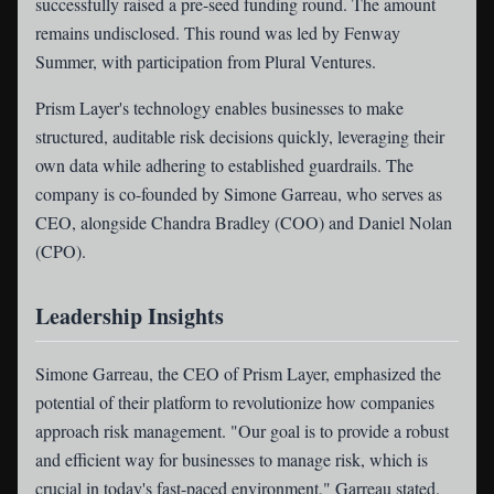
successfully raised a pre-seed funding round. The amount
remains undisclosed. This round was led by Fenway
Summer, with participation from Plural Ventures.
Prism Layer's technology enables businesses to make
structured, auditable risk decisions quickly, leveraging their
own data while adhering to established guardrails. The
company is co-founded by Simone Garreau, who serves as
CEO, alongside Chandra Bradley (COO) and Daniel Nolan
(CPO).
Leadership Insights
Simone Garreau, the CEO of Prism Layer, emphasized the
potential of their platform to revolutionize how companies
approach risk management. "Our goal is to provide a robust
and efficient way for businesses to manage risk, which is
crucial in today's fast-paced environment," Garreau stated.