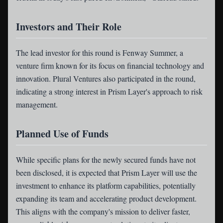
Investors and Their Role
The lead investor for this round is Fenway Summer, a
venture firm known for its focus on financial technology and
innovation. Plural Ventures also participated in the round,
indicating a strong interest in Prism Layer's approach to risk
management.
Planned Use of Funds
While specific plans for the newly secured funds have not
been disclosed, it is expected that Prism Layer will use the
investment to enhance its platform capabilities, potentially
expanding its team and accelerating product development.
This aligns with the company's mission to deliver faster,