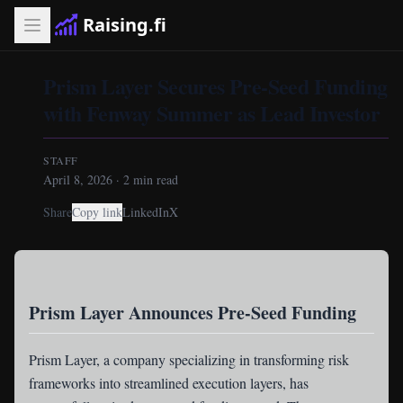
Raising.fi
Prism Layer Secures Pre-Seed Funding
with Fenway Summer as Lead Investor
STAFF
April 8, 2026
·
2
min read
Share
Copy link
LinkedIn
X
Prism Layer Announces Pre-Seed Funding
Prism Layer
, a company specializing in transforming risk
frameworks into streamlined execution layers, has