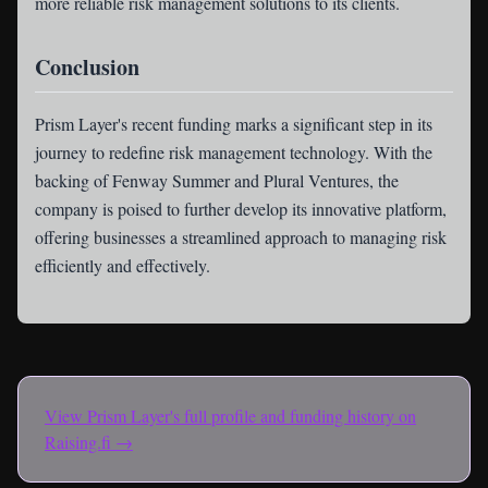
more reliable risk management solutions to its clients.
Conclusion
Prism Layer's recent funding marks a significant step in its
journey to redefine risk management technology. With the
backing of Fenway Summer and Plural Ventures, the
company is poised to further develop its innovative platform,
offering businesses a streamlined approach to managing risk
efficiently and effectively.
View
Prism Layer
's full profile and funding history on
Raising.fi →