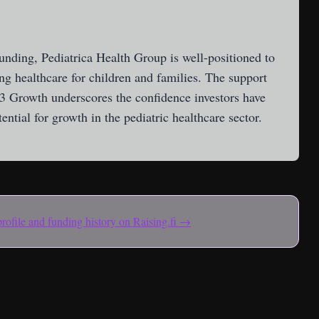
funding, Pediatrica Health Group is well-positioned to
ng healthcare for children and families. The support
3 Growth underscores the confidence investors have
ntial for growth in the pediatric healthcare sector.
 profile and funding history on Raising.fi →