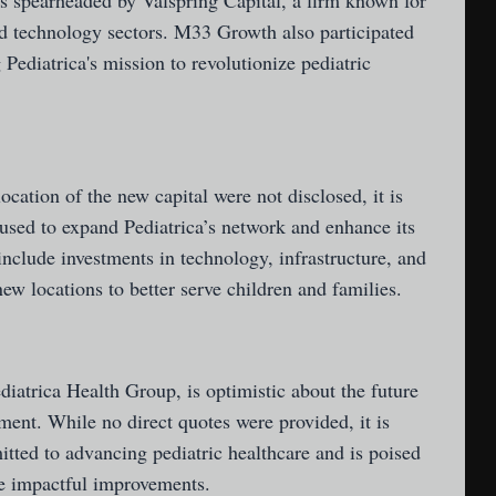
 spearheaded by Valspring Capital, a firm known for
nd technology sectors. M33 Growth also participated
 Pediatrica's mission to revolutionize pediatric
location of the new capital were not disclosed, it is
 used to expand Pediatrica’s network and enhance its
include investments in technology, infrastructure, and
ew locations to better serve children and families.
iatrica Health Group, is optimistic about the future
tment. While no direct quotes were provided, it is
tted to advancing pediatric healthcare and is poised
ke impactful improvements.