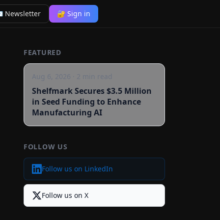
 Newsletter
🔐 Sign in
FEATURED
Aug 6, 2026
·
2
min read
Shelfmark Secures $3.5 Million
in Seed Funding to Enhance
Manufacturing AI
FOLLOW US
Follow us on LinkedIn
Follow us on X