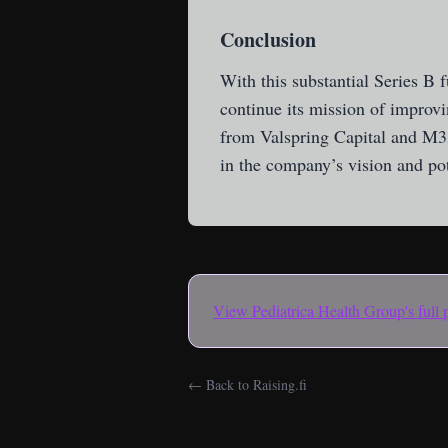
Conclusion
With this substantial Series B 
continue its mission of improvi
from Valspring Capital and M3
in the company’s vision and pote
View
Pediatrica Health Group
's full
← Back to Raising.fi