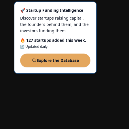
🚀 Startup Funding Intelligence
Discover startups raising capital,
the founders behind them, and the
investors funding them.
🔥 127 startups added this week.
🔄 Updated daily.
Explore the Database