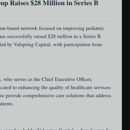
up Raises $28 Million in Series B
ami-based network focused on improving pediatric
has successfully raised $28 million in a Series B
ed by Valspring Capital, with participation from
 who serves as the Chief Executive Officer,
cated to enhancing the quality of healthcare services
 to provide comprehensive care solutions that address
tients.