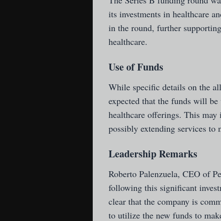
The Series B funding round was
its investments in healthcare a
in the round, further supporting
healthcare.
Use of Funds
While specific details on the al
expected that the funds will be
healthcare offerings. This may 
possibly extending services to n
Leadership Remarks
Roberto Palenzuela, CEO of Ped
following this significant inves
clear that the company is commi
to utilize the new funds to ma