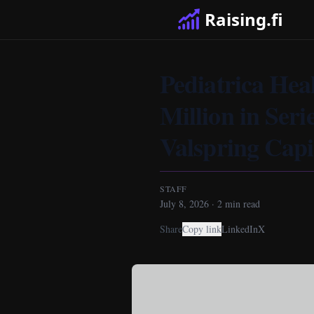
Raising.fi
Pediatrica Hea
Million in Ser
Valspring Capi
STAFF
July 8, 2026
·
2
min read
Share
Copy link
LinkedIn
X