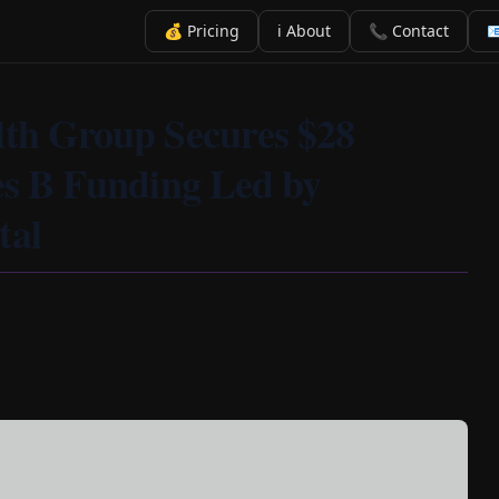
💰 Pricing
ℹ️ About
📞 Contact

lth Group Secures $28
ies B Funding Led by
tal