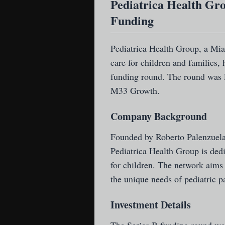
Pediatrica Health Gro
Funding
Pediatrica Health Group
, a Mi
care for children and families, 
funding round. The round was l
M33 Growth.
Company Background
Founded by Roberto Palenzuela,
Pediatrica Health Group is dedi
for children. The network aims
the unique needs of pediatric pa
Investment Details