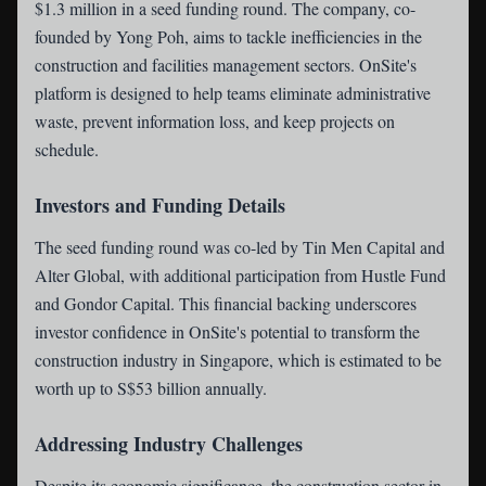
$1.3 million in a seed funding round. The company, co-
founded by Yong Poh, aims to tackle inefficiencies in the
construction and facilities management sectors. OnSite's
platform is designed to help teams eliminate administrative
waste, prevent information loss, and keep projects on
schedule.
Investors and Funding Details
The seed funding round was co-led by Tin Men Capital and
Alter Global, with additional participation from Hustle Fund
and Gondor Capital. This financial backing underscores
investor confidence in OnSite's potential to transform the
construction industry in Singapore, which is estimated to be
worth up to S$53 billion annually.
Addressing Industry Challenges
Despite its economic significance, the construction sector in