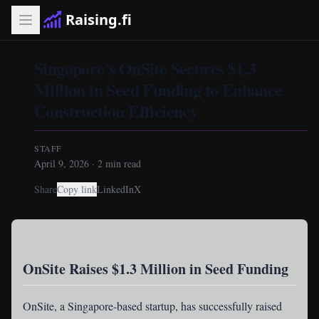
Raising.fi
Singapore's OnSite Secures $1.3
Million in Seed Funding to Enhance
Construction Efficiency
STAFF
April 9, 2026
·
2
min read
Share
Copy link
LinkedIn
X
OnSite Raises $1.3 Million in Seed Funding
OnSite
, a Singapore-based startup, has successfully raised