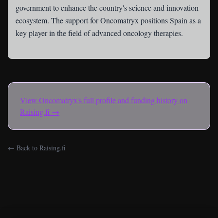
government to enhance the country's science and innovation
ecosystem. The support for Oncomatryx positions Spain as a
key player in the field of advanced oncology therapies.
View
Oncomatryx
's full profile and funding history on
Raising.fi →
← Back to Raising.fi