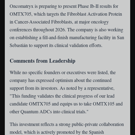
Oncomatryx is preparing to present Phase Ib-II results for
OMTX705, which targets the Fibroblast Activation Protein
in Cancer-Associated Fibroblasts, at major oncology
conferences throughout 2026. The company is also working
on establishing a fill-and-finish manufacturing facility in San
Sebastián to support its clinical validation efforts.
Comments from Leadership
While no specific founders or executives were listed, the
company has expressed optimism about the continued
support from its investors. As noted by a representative,
"This funding validates the clinical progress of our lead
candidate OMTX705 and equips us to take OMTX105 and
other Quantum ADCs into clinical trials."
This investment reflects a strong public-private collaboration
model, which is actively promoted by the Spanish