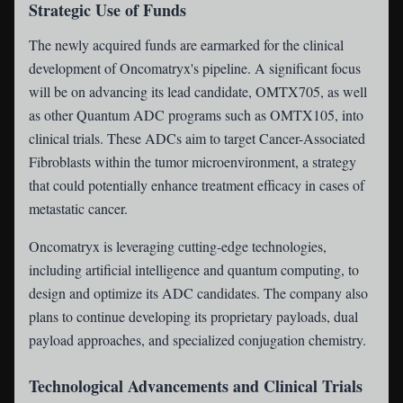
Strategic Use of Funds
The newly acquired funds are earmarked for the clinical
development of Oncomatryx's pipeline. A significant focus
will be on advancing its lead candidate, OMTX705, as well
as other Quantum ADC programs such as OMTX105, into
clinical trials. These ADCs aim to target Cancer-Associated
Fibroblasts within the tumor microenvironment, a strategy
that could potentially enhance treatment efficacy in cases of
metastatic cancer.
Oncomatryx is leveraging cutting-edge technologies,
including artificial intelligence and quantum computing, to
design and optimize its ADC candidates. The company also
plans to continue developing its proprietary payloads, dual
payload approaches, and specialized conjugation chemistry.
Technological Advancements and Clinical Trials