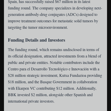
Spain, has successfully raised $67 million in its latest
funding round. The company specializes in developing next-
generation antibody-drug conjugates (ADCs) designed to
improve treatment outcomes for metastatic solid tumors by
targeting the tumor microenvironment.
Funding Details and Investors
The funding round, which remains undisclosed in terms of
its official designation, attracted investments from a blend of
public and private entities. Notable contributors include the
Centro para el Desarrollo Tecnológico e Innovación with a
$28 million strategic investment, Kutxa Fundazioa providing
$18 million, and the Basque Government in collaboration
with Ekarpen VC contributing $12 million. Additionally,
BBK invested $2 million, alongside other Spanish and
international private investors.