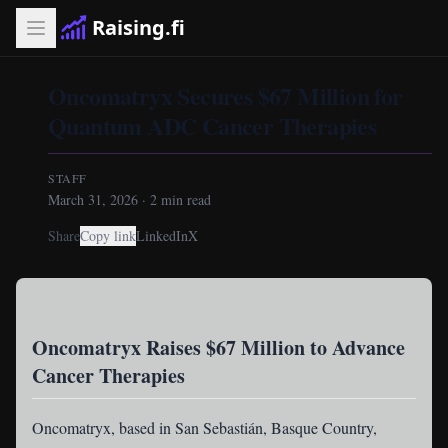
Raising.fi
Oncomatryx Secures $67 Million for
Quantum ADC Cancer Therapies
STAFF
March 31, 2026
·
2
min read
Share
Copy link
LinkedIn
X
Oncomatryx Raises $67 Million to Advance
Cancer Therapies
Oncomatryx
, based in San Sebastián, Basque Country,