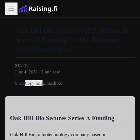
Raising.fi
Oak Hill Bio Secures $32.5 Million in
Series A Funding Led by Balyasny
Asset Management
STAFF
June 4, 2026
·
2
min read
Share
Copy link
LinkedIn
X
Oak Hill Bio Secures Series A Funding
Oak Hill Bio
, a biotechnology company based in