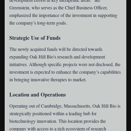
Greenstein, who serves as the Chief Business Officer,
emphasized the importance of the investment in supporting
the company’s long-term goals.
Strategic Use of Funds
The newly acquired funds will be directed towards
expanding Oak Hill Bio's research and development
initiatives. Although specific projects were not disclosed, the
investment is expected to enhance the company’s capabilities
in bringing innovative therapies to market.
Location and Operations
Operating out of Cambridge, Massachusetts, Oak Hill Bio is
strategically positioned within a leading hub for
biotechnology innovation. This location provides the
company with access to a rich ecosystem of research