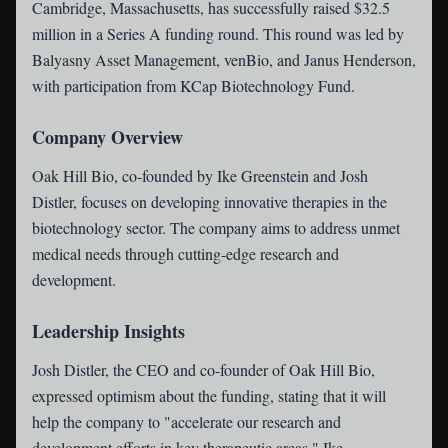
Cambridge, Massachusetts, has successfully raised $32.5
million in a Series A funding round. This round was led by
Balyasny Asset Management, venBio, and Janus Henderson,
with participation from KCap Biotechnology Fund.
Company Overview
Oak Hill Bio, co-founded by Ike Greenstein and Josh
Distler, focuses on developing innovative therapies in the
biotechnology sector. The company aims to address unmet
medical needs through cutting-edge research and
development.
Leadership Insights
Josh Distler, the CEO and co-founder of Oak Hill Bio,
expressed optimism about the funding, stating that it will
help the company to "accelerate our research and
development efforts in key therapeutic areas." Ike