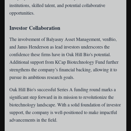
institutions, skilled talent, and potential collaborative
opportunities.
Investor Collaboration
The involvement of Balyasny Asset Management, venBio,
and Janus Henderson as lead investors underscores the
confidence these firms have in Oak Hill Bio's potential.
Additional support from KCap Biotechnology Fund further
strengthens the company’s financial backing, allowing it to
pursue its ambitious research goals.
Oak Hill Bio's successful Series A funding round marks a
significant step forward in its mission to revolutionize the
biotechnology landscape. With a solid foundation of investor
support, the company is well-positioned to make impactful
advancements in the field.