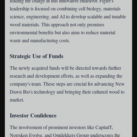
leading the charge in this innovative endeavor. Figler's
leadership is focused on combining cell biology, materials
science, engineering, and AI to develop scalable and tunable
wood materials. This approach not only promises
environmental benefits but also aims to reduce material
waste and manufacturing costs.
Strategic Use of Funds
The newly acquired funds will be directed towards further
research and development efforts, as well as expanding the
company's team. These steps are crucial for advancing New
Dawn Bio's technology and bringing their cultured wood to
market.
Investor Confidence
The involvement of prominent investors like CapitalT,
Norrsken Evolve, and Ontdekkers Group underscores the