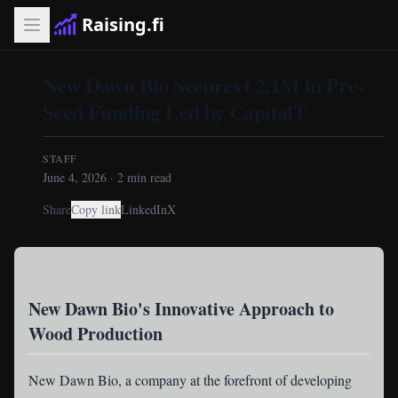
Raising.fi
New Dawn Bio Secures €2.1M in Pre-
Seed Funding Led by CapitalT
STAFF
June 4, 2026
·
2
min read
Share
Copy link
LinkedIn
X
New Dawn Bio's Innovative Approach to
Wood Production
New Dawn Bio
, a company at the forefront of developing