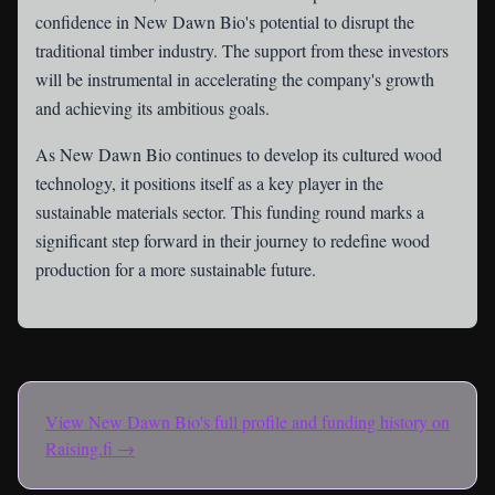
confidence in New Dawn Bio's potential to disrupt the
traditional timber industry. The support from these investors
will be instrumental in accelerating the company's growth
and achieving its ambitious goals.
As New Dawn Bio continues to develop its cultured wood
technology, it positions itself as a key player in the
sustainable materials sector. This funding round marks a
significant step forward in their journey to redefine wood
production for a more sustainable future.
View
New Dawn Bio
's full profile and funding history on
Raising.fi →