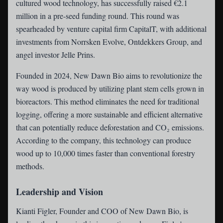
cultured wood technology, has successfully raised €2.1
million in a pre-seed funding round. This round was
spearheaded by venture capital firm CapitalT, with additional
investments from Norrsken Evolve, Ontdekkers Group, and
angel investor Jelle Prins.
Founded in 2024, New Dawn Bio aims to revolutionize the
way wood is produced by utilizing plant stem cells grown in
bioreactors. This method eliminates the need for traditional
logging, offering a more sustainable and efficient alternative
that can potentially reduce deforestation and CO₂ emissions.
According to the company, this technology can produce
wood up to 10,000 times faster than conventional forestry
methods.
Leadership and Vision
Kianti Figler, Founder and COO of New Dawn Bio, is