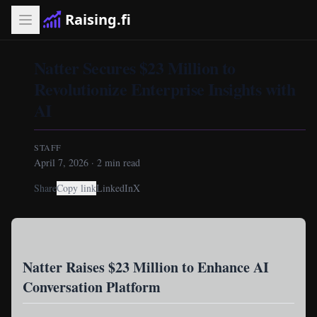
Raising.fi
Natter Secures $23 Million to
Revolutionize Enterprise Insights with
AI
STAFF
April 7, 2026
·
2
min read
Share
Copy link
LinkedIn
X
Natter Raises $23 Million to Enhance AI
Conversation Platform