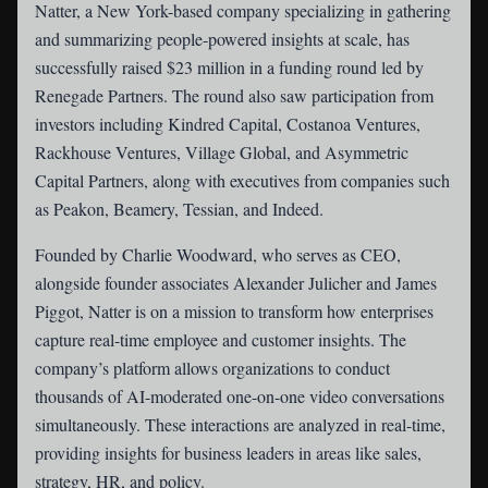
Natter
, a New York-based company specializing in gathering
and summarizing people-powered insights at scale, has
successfully raised $23 million in a funding round led by
Renegade Partners. The round also saw participation from
investors including Kindred Capital, Costanoa Ventures,
Rackhouse Ventures, Village Global, and Asymmetric
Capital Partners, along with executives from companies such
as Peakon, Beamery, Tessian, and Indeed.
Founded by Charlie Woodward, who serves as CEO,
alongside founder associates Alexander Julicher and James
Piggot, Natter is on a mission to transform how enterprises
capture real-time employee and customer insights. The
company’s platform allows organizations to conduct
thousands of AI-moderated one-on-one video conversations
simultaneously. These interactions are analyzed in real-time,
providing insights for business leaders in areas like sales,
strategy, HR, and policy.