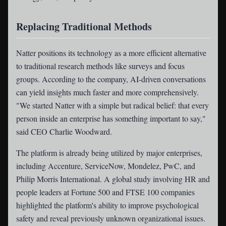
Replacing Traditional Methods
Natter positions its technology as a more efficient alternative
to traditional research methods like surveys and focus
groups. According to the company, AI-driven conversations
can yield insights much faster and more comprehensively.
"We started Natter with a simple but radical belief: that every
person inside an enterprise has something important to say,"
said CEO Charlie Woodward.
The platform is already being utilized by major enterprises,
including Accenture, ServiceNow, Mondelez, PwC, and
Philip Morris International. A global study involving HR and
people leaders at Fortune 500 and FTSE 100 companies
highlighted the platform's ability to improve psychological
safety and reveal previously unknown organizational issues.