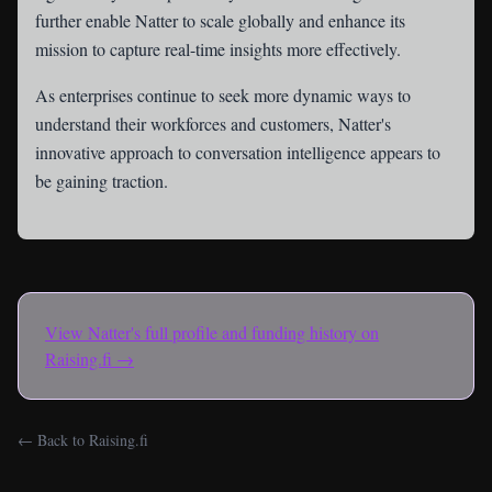
further enable Natter to scale globally and enhance its
mission to capture real-time insights more effectively.
As enterprises continue to seek more dynamic ways to
understand their workforces and customers, Natter's
innovative approach to conversation intelligence appears to
be gaining traction.
View
Natter
's full profile and funding history on
Raising.fi →
← Back to Raising.fi