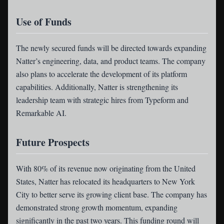
Use of Funds
The newly secured funds will be directed towards expanding
Natter’s engineering, data, and product teams. The company
also plans to accelerate the development of its platform
capabilities. Additionally, Natter is strengthening its
leadership team with strategic hires from Typeform and
Remarkable AI.
Future Prospects
With 80% of its revenue now originating from the United
States, Natter has relocated its headquarters to New York
City to better serve its growing client base. The company has
demonstrated strong growth momentum, expanding
significantly in the past two years. This funding round will