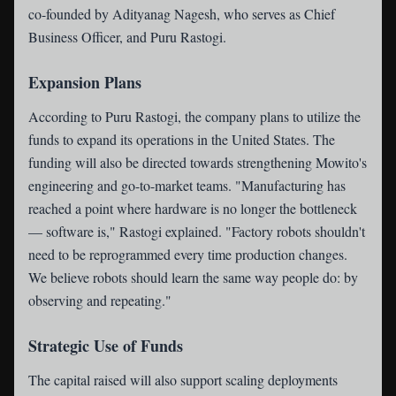
co-founded by Adityanag Nagesh, who serves as Chief
Business Officer, and Puru Rastogi.
Expansion Plans
According to Puru Rastogi, the company plans to utilize the
funds to expand its operations in the United States. The
funding will also be directed towards strengthening Mowito's
engineering and go-to-market teams. "Manufacturing has
reached a point where hardware is no longer the bottleneck
— software is," Rastogi explained. "Factory robots shouldn't
need to be reprogrammed every time production changes.
We believe robots should learn the same way people do: by
observing and repeating."
Strategic Use of Funds
The capital raised will also support scaling deployments