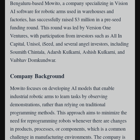
Bengaluru-based Mowito
, a company specializing in Vision
AI software for robotic arms used in warehouses and
factories, has successfully raised $3 million in a pre-seed
funding round. This round was led by Version One
Ventures, with participation from investors such as All In
Capital, Unisol, iSeed, and several angel investors, including
Soumith Chintala, Adarsh Kulkarni, Ashish Kulkarni, and
Vaibhav Domkundwar.
Company Background
Mowito focuses on developing AI models that enable
industrial robotic arms to learn tasks by observing
demonstrations, rather than relying on traditional
programming methods. This approach aims to minimize the
need for reprogramming robots whenever there are changes
in products, processes, or components, which is a common
challenge in manufacturing environments. The company is