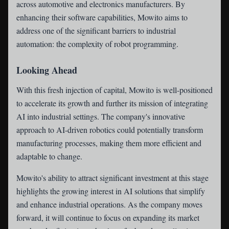
across automotive and electronics manufacturers. By
enhancing their software capabilities, Mowito aims to
address one of the significant barriers to industrial
automation: the complexity of robot programming.
Looking Ahead
With this fresh injection of capital, Mowito is well-positioned
to accelerate its growth and further its mission of integrating
AI into industrial settings. The company's innovative
approach to AI-driven robotics could potentially transform
manufacturing processes, making them more efficient and
adaptable to change.
Mowito's ability to attract significant investment at this stage
highlights the growing interest in AI solutions that simplify
and enhance industrial operations. As the company moves
forward, it will continue to focus on expanding its market