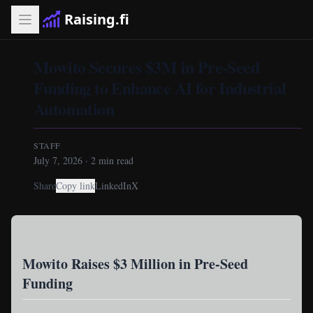
Raising.fi
Mowito Secures $3M in Pre-Seed
Funding to Enhance AI for Industrial
Automation
STAFF
July 7, 2026
·
2
min read
Share
Copy link
LinkedIn
X
Mowito Raises $3 Million in Pre-Seed
Funding