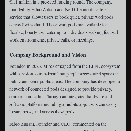
€1.1 million in a pre-seed funding round. The company,
founded by Fabio Zuliani and Neil Chennoufi, offers a
service that allows users to book quiet, private workpods
across Switzerland. These workpods are available for
flexible, hourly use, catering to individuals seeking focused
work environments, private calls, or meetings.
Company Background and Vision
Founded in 2023, Miros emerged from the EPFL ecosystem
with a vision to transform how people access workspaces in
public and semi-public areas. The company has developed a
network of connected pods designed to provide privacy,
comfort, and calm. Through an integrated hardware and
software platform, including a mobile app, users can easily
locate, book, and access these pods.
Fabio Zuliani, Founder and CEO, commented on the