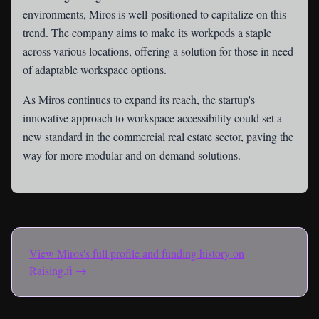
environments, Miros is well-positioned to capitalize on this
trend. The company aims to make its workpods a staple
across various locations, offering a solution for those in need
of adaptable workspace options.
As Miros continues to expand its reach, the startup's
innovative approach to workspace accessibility could set a
new standard in the commercial real estate sector, paving the
way for more modular and on-demand solutions.
View
Miros
's full profile and funding history on
Raising.fi →