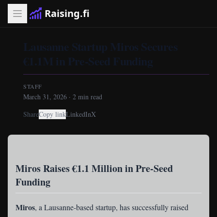
Raising.fi
Lausanne Startup Miros Secures
€1.1M in Pre-Seed Funding
STAFF
March 31, 2026
·
2
min read
Share
Copy link
LinkedIn
X
Miros Raises €1.1 Million in Pre-Seed
Funding
Miros
, a Lausanne-based startup, has successfully raised