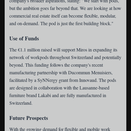
company's broader aspirations, stating: "We start with pods,
but the ambition goes far beyond that. We are looking at how
commercial real estate itself can become flexible, modular,
and on-demand. The pod is just the first building block."
Use of Funds
The €1.1 million raised will support Miros in expanding its
network of workpods throughout Switzerland and potentially
beyond. This funding follows the company's recent
manufacturing partnership with Ducommun Menuisiers,
facilitated by a SyNNergy grant from Innovaud. The pods
are designed in collaboration with the Lausanne-based
furniture brand Lakabi and are fully manufactured in
Switzerland.
Future Prospects
With the growing demand for flexible and mobile work