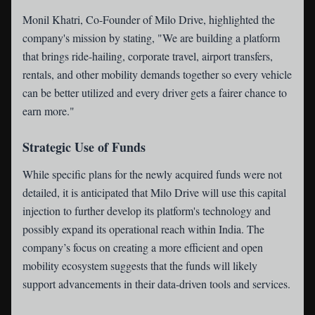
Monil Khatri, Co-Founder of Milo Drive, highlighted the
company's mission by stating, "We are building a platform
that brings ride-hailing, corporate travel, airport transfers,
rentals, and other mobility demands together so every vehicle
can be better utilized and every driver gets a fairer chance to
earn more."
Strategic Use of Funds
While specific plans for the newly acquired funds were not
detailed, it is anticipated that Milo Drive will use this capital
injection to further develop its platform's technology and
possibly expand its operational reach within India. The
company’s focus on creating a more efficient and open
mobility ecosystem suggests that the funds will likely
support advancements in their data-driven tools and services.