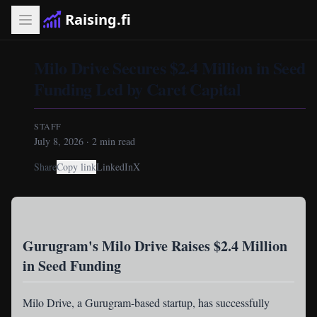
Raising.fi
Milo Drive Secures $2.4 Million in Seed
Funding Led by Caret Capital
STAFF
July 8, 2026
·
2
min read
Share
Copy link
LinkedIn
X
Gurugram's Milo Drive Raises $2.4 Million
in Seed Funding
Milo Drive
, a Gurugram-based startup, has successfully