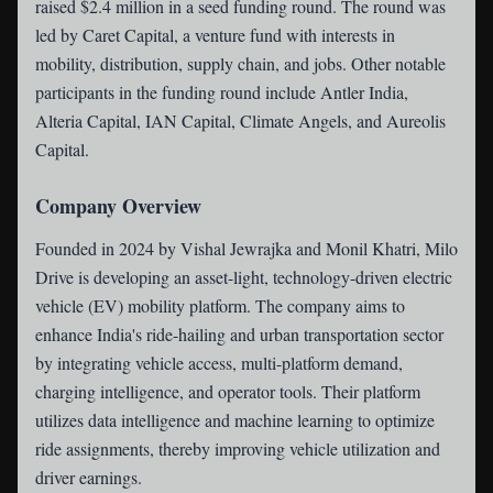
raised $2.4 million in a seed funding round. The round was
led by Caret Capital, a venture fund with interests in
mobility, distribution, supply chain, and jobs. Other notable
participants in the funding round include Antler India,
Alteria Capital, IAN Capital, Climate Angels, and Aureolis
Capital.
Company Overview
Founded in 2024 by Vishal Jewrajka and Monil Khatri, Milo
Drive is developing an asset-light, technology-driven electric
vehicle (EV) mobility platform. The company aims to
enhance India's ride-hailing and urban transportation sector
by integrating vehicle access, multi-platform demand,
charging intelligence, and operator tools. Their platform
utilizes data intelligence and machine learning to optimize
ride assignments, thereby improving vehicle utilization and
driver earnings.