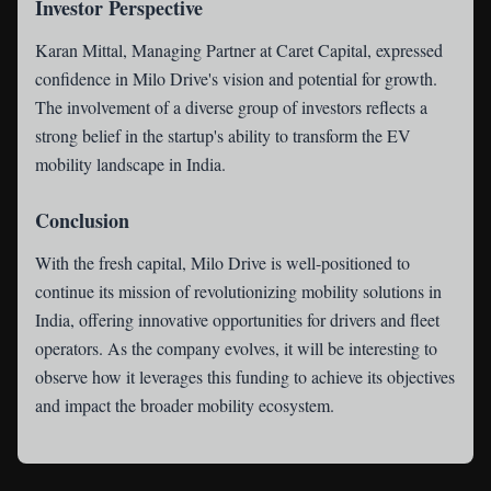
Investor Perspective
Karan Mittal, Managing Partner at Caret Capital, expressed
confidence in Milo Drive's vision and potential for growth.
The involvement of a diverse group of investors reflects a
strong belief in the startup's ability to transform the EV
mobility landscape in India.
Conclusion
With the fresh capital, Milo Drive is well-positioned to
continue its mission of revolutionizing mobility solutions in
India, offering innovative opportunities for drivers and fleet
operators. As the company evolves, it will be interesting to
observe how it leverages this funding to achieve its objectives
and impact the broader mobility ecosystem.