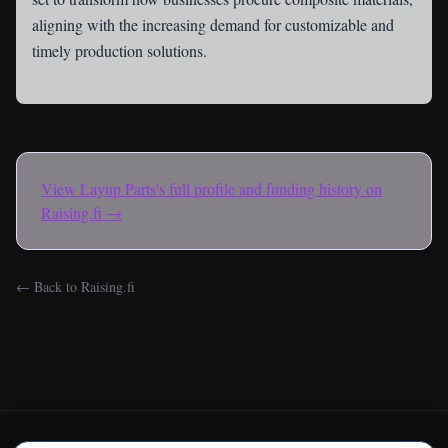
aligning with the increasing demand for customizable and
timely production solutions.
View
Layup Parts
's full profile and funding history on
Raising.fi →
← Back to Raising.fi