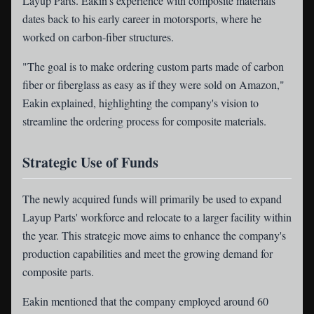
Layup Parts. Eakin's experience with composite materials
dates back to his early career in motorsports, where he
worked on carbon-fiber structures.
"The goal is to make ordering custom parts made of carbon
fiber or fiberglass as easy as if they were sold on Amazon,"
Eakin explained, highlighting the company's vision to
streamline the ordering process for composite materials.
Strategic Use of Funds
The newly acquired funds will primarily be used to expand
Layup Parts' workforce and relocate to a larger facility within
the year. This strategic move aims to enhance the company's
production capabilities and meet the growing demand for
composite parts.
Eakin mentioned that the company employed around 60