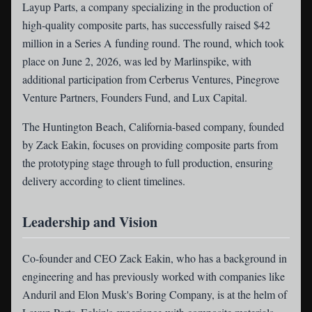
Layup Parts
, a company specializing in the production of
high-quality composite parts, has successfully raised $42
million in a Series A funding round. The round, which took
place on June 2, 2026, was led by Marlinspike, with
additional participation from Cerberus Ventures, Pinegrove
Venture Partners, Founders Fund, and Lux Capital.
The Huntington Beach, California-based company, founded
by Zack Eakin, focuses on providing composite parts from
the prototyping stage through to full production, ensuring
delivery according to client timelines.
Leadership and Vision
Co-founder and CEO Zack Eakin, who has a background in
engineering and has previously worked with companies like
Anduril and Elon Musk's Boring Company, is at the helm of