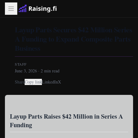
Raising.fi
Layup Parts Secures $42 Million Series
A Funding to Expand Composite Parts
Business
STAFF
June 3, 2026
·
2
min read
Share
Copy link
LinkedIn
X
Layup Parts Raises $42 Million in Series A
Funding