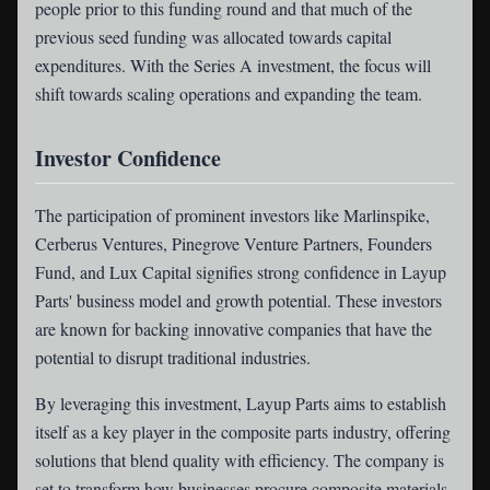
people prior to this funding round and that much of the
previous seed funding was allocated towards capital
expenditures. With the Series A investment, the focus will
shift towards scaling operations and expanding the team.
Investor Confidence
The participation of prominent investors like Marlinspike,
Cerberus Ventures, Pinegrove Venture Partners, Founders
Fund, and Lux Capital signifies strong confidence in Layup
Parts' business model and growth potential. These investors
are known for backing innovative companies that have the
potential to disrupt traditional industries.
By leveraging this investment, Layup Parts aims to establish
itself as a key player in the composite parts industry, offering
solutions that blend quality with efficiency. The company is
set to transform how businesses procure composite materials,