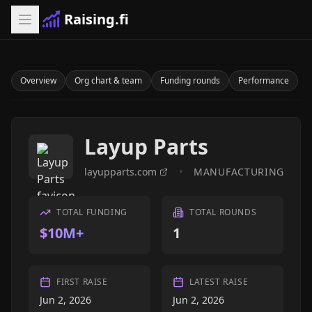
Raising.fi
Overview
Org chart & team
Funding rounds
Performance
Layup Parts
layupparts.com
•
MANUFACTURING
TOTAL FUNDING
TOTAL ROUNDS
$10M+
1
FIRST RAISE
LATEST RAISE
Jun 2, 2026
Jun 2, 2026