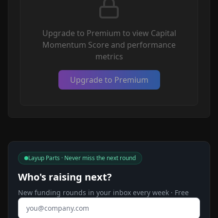
Upgrade to Premium to view Capital
Momentum Score and performance
metrics
Upgrade to Premium
Layup Parts · Never miss the next round
Who's raising next?
New funding rounds in your inbox every week · Free
Email address