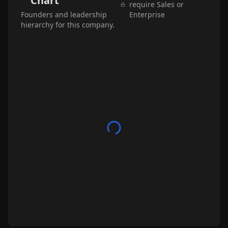
Chart
require Sales or
Founders and leadership
Enterprise
hierarchy for this company.