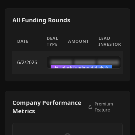
All Funding Rounds
DEAL
LEAD
DATE
AMOUNT
TYPE
INVESTOR
6/2/2026
████████
████████
████████
Unlock funding details
Company Performance
Premium
Metrics
Feature