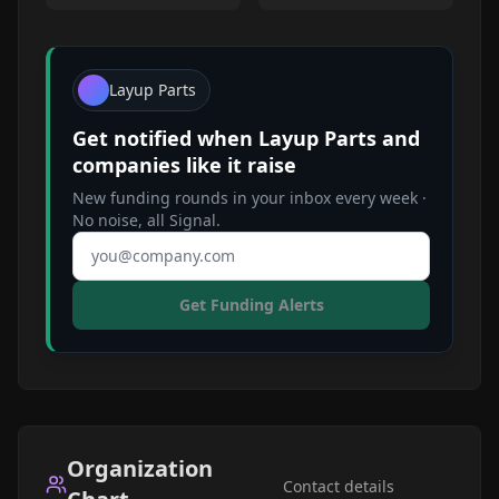
Layup Parts
Get notified when
Layup Parts
and
companies like it raise
New funding rounds in your inbox every week ·
No noise, all Signal.
Email address
Get Funding Alerts
Organization
Contact details