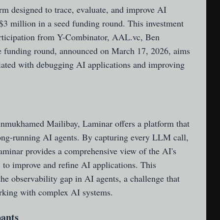
orm designed to trace, evaluate, and improve AI
 $3 million in a seed funding round. This investment
articipation from Y-Combinator, AAL.vc, Ben
e funding round, announced on March 17, 2026, aims
ciated with debugging AI applications and improving
nmukhamed Mailibay, Laminar offers a platform that
ong-running AI agents. By capturing every LLM call,
Laminar provides a comprehensive view of the AI's
 to improve and refine AI applications. This
the observability gap in AI agents, a challenge that
rking with complex AI systems.
pants