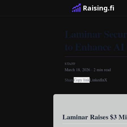
Raising.fi
Laminar Secur
to Enhance AI 
STAFF
March 18, 2026
·
2
min read
Share
Copy link
LinkedIn
X
Laminar Raises $3 Mi