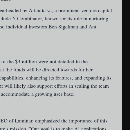
arheaded by Atlantic.vc, a prominent venture capital
nclude Y-Combinator, known for its role in nurturing
and individual investors Ben Sigelman and Ant
 of the $3 million were not detailed in the
at the funds will be directed towards further
apabilities, enhancing its features, and expanding its
 will likely also support efforts in scaling the team
o accommodate a growing user base.
EO of Laminar, emphasized the importance of this
rm's mission. "Our goal is to make AI applications