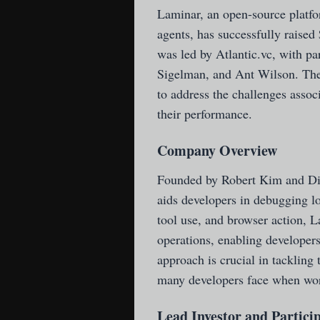
Laminar
, an open-source platf
agents, has successfully raised
was led by Atlantic.vc, with p
Sigelman, and Ant Wilson. Th
to address the challenges asso
their performance.
Company Overview
Founded by Robert Kim and Di
aids developers in debugging l
tool use, and browser action, 
operations, enabling developers
approach is crucial in tackling 
many developers face when wo
Lead Investor and Partici