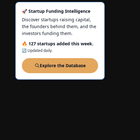
🚀 Startup Funding Intelligence
Discover startups raising capital,
the founders behind them, and the
investors funding them.
🔥 127 startups added this week.
🔄 Updated daily.
Explore the Database