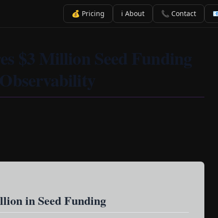
💰 Pricing
ℹ️ About
📞 Contact

es $3 Million Seed Funding
Observability
llion in Seed Funding