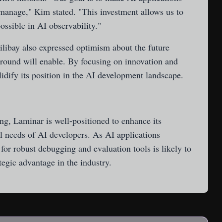
 manage," Kim stated. "This investment allows us to
ossible in AI observability."
bay also expressed optimism about the future
 round will enable. By focusing on innovation and
idify its position in the AI development landscape.
ing, Laminar is well-positioned to enhance its
al needs of AI developers. As AI applications
for robust debugging and evaluation tools is likely to
tegic advantage in the industry.