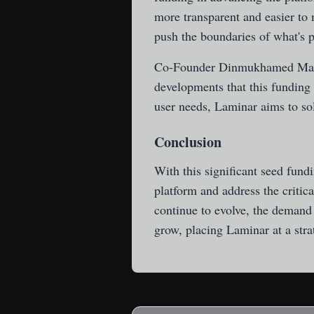
more transparent and easier to
push the boundaries of what's p
Co-Founder Dinmukhamed Maili
developments that this funding
user needs, Laminar aims to sol
Conclusion
With this significant seed fund
platform and address the critic
continue to evolve, the demand 
grow, placing Laminar at a stra