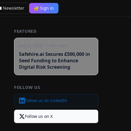
 Newsletter
🔐 Sign in
FEATURED
Aug 8, 2026
·
1
min read
Safehire.ai Secures £500,000 in
Seed Funding to Enhance
Digital Risk Screening
FOLLOW US
Follow us on LinkedIn
Follow us on X