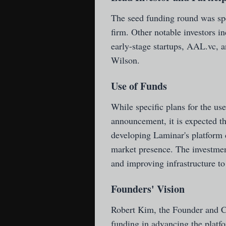
The seed funding round was spe
firm. Other notable investors i
early-stage startups, AAL.vc, 
Wilson.
Use of Funds
While specific plans for the use
announcement, it is expected th
developing Laminar's platform c
market presence. The investment
and improving infrastructure t
Founders' Vision
Robert Kim, the Founder and C
funding in advancing the platfo