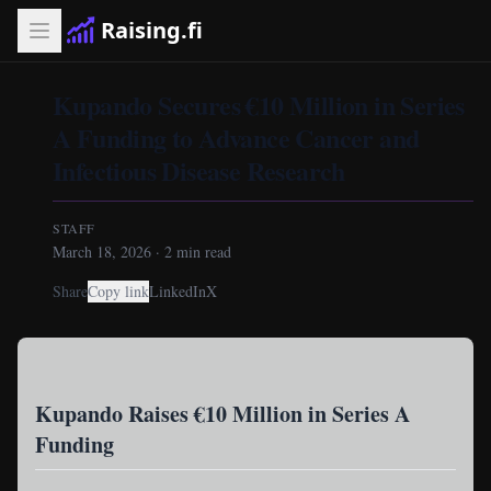
Raising.fi
Kupando Secures €10 Million in Series
A Funding to Advance Cancer and
Infectious Disease Research
STAFF
March 18, 2026
·
2
min read
Share
Copy link
LinkedIn
X
Kupando Raises €10 Million in Series A
Funding