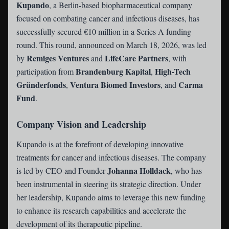
Kupando
, a Berlin-based biopharmaceutical company
focused on combating cancer and infectious diseases, has
successfully secured €10 million in a Series A funding
round. This round, announced on March 18, 2026, was led
Remiges Ventures
LifeCare Partners
by
and
, with
Brandenburg Kapital
High-Tech
participation from
,
Gründerfonds
Ventura Biomed Investors
Carma
,
, and
Fund
.
Company Vision and Leadership
Kupando is at the forefront of developing innovative
treatments for cancer and infectious diseases. The company
Johanna Holldack
is led by CEO and Founder
, who has
been instrumental in steering its strategic direction. Under
her leadership, Kupando aims to leverage this new funding
to enhance its research capabilities and accelerate the
development of its therapeutic pipeline.