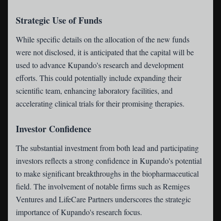
Strategic Use of Funds
While specific details on the allocation of the new funds
were not disclosed, it is anticipated that the capital will be
used to advance Kupando's research and development
efforts. This could potentially include expanding their
scientific team, enhancing laboratory facilities, and
accelerating clinical trials for their promising therapies.
Investor Confidence
The substantial investment from both lead and participating
investors reflects a strong confidence in Kupando's potential
to make significant breakthroughs in the biopharmaceutical
field. The involvement of notable firms such as Remiges
Ventures and LifeCare Partners underscores the strategic
importance of Kupando's research focus.