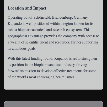
Location and Impact
Operating out of Schönefeld, Brandenburg, Germany,
Kupando is well-positioned within a region known for its
robust biopharmaceutical and research ecosystem. This
geographical advantage provides the company with access to
a wealth of scientific talent and resources, further supporting
its ambitious goals.
With this latest funding round, Kupando is set to strengthen
its position in the biopharmaceutical industry, driving
forward its mission to develop effective treatments for some
of the world's most challenging health issues.