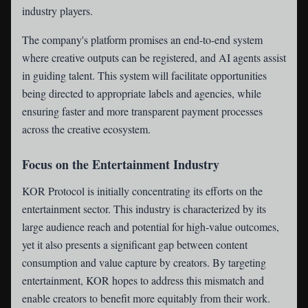
industry players.
The company's platform promises an end-to-end system
where creative outputs can be registered, and AI agents assist
in guiding talent. This system will facilitate opportunities
being directed to appropriate labels and agencies, while
ensuring faster and more transparent payment processes
across the creative ecosystem.
Focus on the Entertainment Industry
KOR Protocol is initially concentrating its efforts on the
entertainment sector. This industry is characterized by its
large audience reach and potential for high-value outcomes,
yet it also presents a significant gap between content
consumption and value capture by creators. By targeting
entertainment, KOR hopes to address this mismatch and
enable creators to benefit more equitably from their work.