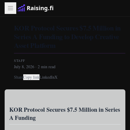
Raising.fi
KOR Protocol Secures $7.5 Million in
Series A Funding to Develop Creative
Asset Platform
STAFF
July 8, 2026
·
2
min read
Share
Copy link
LinkedIn
X
KOR Protocol Secures $7.5 Million in Series
A Funding