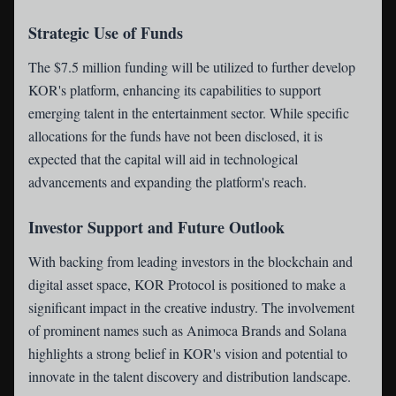
Strategic Use of Funds
The $7.5 million funding will be utilized to further develop
KOR's platform, enhancing its capabilities to support
emerging talent in the entertainment sector. While specific
allocations for the funds have not been disclosed, it is
expected that the capital will aid in technological
advancements and expanding the platform's reach.
Investor Support and Future Outlook
With backing from leading investors in the blockchain and
digital asset space, KOR Protocol is positioned to make a
significant impact in the creative industry. The involvement
of prominent names such as Animoca Brands and Solana
highlights a strong belief in KOR's vision and potential to
innovate in the talent discovery and distribution landscape.