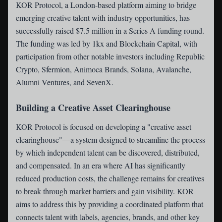
KOR Protocol
, a London-based platform aiming to bridge
emerging creative talent with industry opportunities, has
successfully raised $7.5 million in a Series A funding round.
The funding was led by 1kx and Blockchain Capital, with
participation from other notable investors including Republic
Crypto, Sfermion, Animoca Brands, Solana, Avalanche,
Alumni Ventures, and SevenX.
Building a Creative Asset Clearinghouse
KOR Protocol is focused on developing a "creative asset
clearinghouse"—a system designed to streamline the process
by which independent talent can be discovered, distributed,
and compensated. In an era where AI has significantly
reduced production costs, the challenge remains for creatives
to break through market barriers and gain visibility. KOR
aims to address this by providing a coordinated platform that
connects talent with labels, agencies, brands, and other key