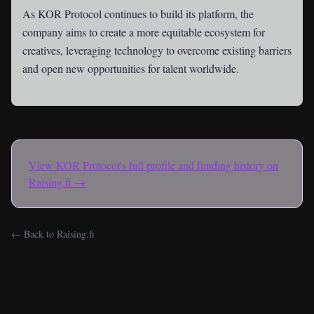
As KOR Protocol continues to build its platform, the
company aims to create a more equitable ecosystem for
creatives, leveraging technology to overcome existing barriers
and open new opportunities for talent worldwide.
View
KOR Protocol
's full profile and funding history on
Raising.fi →
← Back to Raising.fi