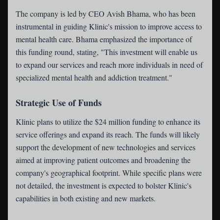
The company is led by CEO Avish Bhama, who has been
instrumental in guiding Klinic's mission to improve access to
mental health care. Bhama emphasized the importance of
this funding round, stating, "This investment will enable us
to expand our services and reach more individuals in need of
specialized mental health and addiction treatment."
Strategic Use of Funds
Klinic plans to utilize the $24 million funding to enhance its
service offerings and expand its reach. The funds will likely
support the development of new technologies and services
aimed at improving patient outcomes and broadening the
company's geographical footprint. While specific plans were
not detailed, the investment is expected to bolster Klinic's
capabilities in both existing and new markets.