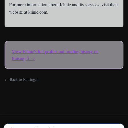
For more information about Klinic and its services, visit their
website at
klinic.com
.
View
Klinic
's full profile and funding history on
Raising.fi →
← Back to Raising.fi
← Back to Raising.fi