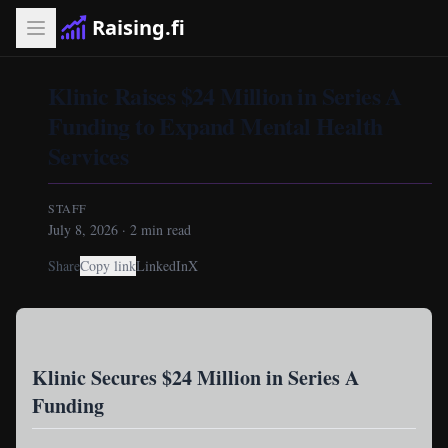
Raising.fi
Klinic Raises $24 Million in Series A
Funding to Expand Mental Health
Services
STAFF
July 8, 2026
·
2
min read
Share
Copy link
LinkedIn
X
Klinic Secures $24 Million in Series A
Funding