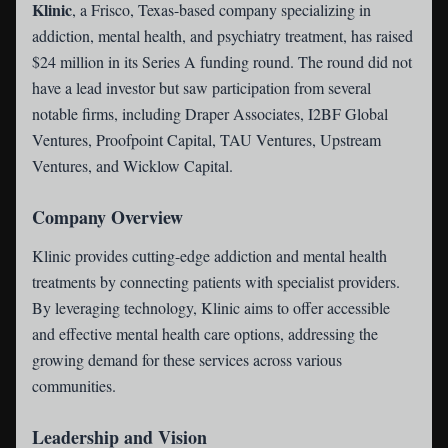
Klinic
, a Frisco, Texas-based company specializing in
addiction, mental health, and psychiatry treatment, has raised
$24 million in its Series A funding round. The round did not
have a lead investor but saw participation from several
notable firms, including Draper Associates, I2BF Global
Ventures, Proofpoint Capital, TAU Ventures, Upstream
Ventures, and Wicklow Capital.
Company Overview
Klinic provides cutting-edge addiction and mental health
treatments by connecting patients with specialist providers.
By leveraging technology, Klinic aims to offer accessible
and effective mental health care options, addressing the
growing demand for these services across various
communities.
Leadership and Vision