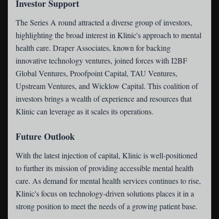
Investor Support
The Series A round attracted a diverse group of investors,
highlighting the broad interest in Klinic's approach to mental
health care. Draper Associates, known for backing
innovative technology ventures, joined forces with I2BF
Global Ventures, Proofpoint Capital, TAU Ventures,
Upstream Ventures, and Wicklow Capital. This coalition of
investors brings a wealth of experience and resources that
Klinic can leverage as it scales its operations.
Future Outlook
With the latest injection of capital, Klinic is well-positioned
to further its mission of providing accessible mental health
care. As demand for mental health services continues to rise,
Klinic's focus on technology-driven solutions places it in a
strong position to meet the needs of a growing patient base.