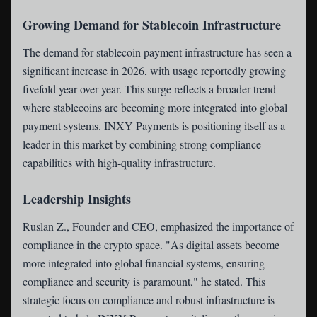
Growing Demand for Stablecoin Infrastructure
The demand for stablecoin payment infrastructure has seen a
significant increase in 2026, with usage reportedly growing
fivefold year-over-year. This surge reflects a broader trend
where stablecoins are becoming more integrated into global
payment systems. INXY Payments is positioning itself as a
leader in this market by combining strong compliance
capabilities with high-quality infrastructure.
Leadership Insights
Ruslan Z., Founder and CEO, emphasized the importance of
compliance in the crypto space. "As digital assets become
more integrated into global financial systems, ensuring
compliance and security is paramount," he stated. This
strategic focus on compliance and robust infrastructure is