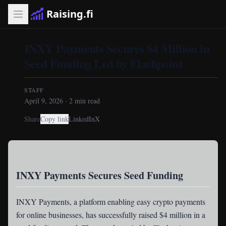
Raising.fi
INXY Payments Secures $4 Million in
Seed Funding Led by Flashpoint
STAFF
April 9, 2026
·
2
min read
Share
Copy link
LinkedIn
X
INXY Payments Secures Seed Funding
INXY Payments
, a platform enabling easy crypto payments
for online businesses, has successfully raised $4 million in a