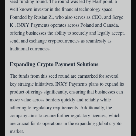
seed funding round. The round was led by Flashpoint, a
well-known investor in the financial technology space.
Founded by Ruslan Z., who also serves as CEO, and Serge
K., INXY Payments operates across Poland and Canada,
offering businesses the ability to securely and legally accept,
send, and exchange cryptocurrencies as seamlessly as
traditional currencies.
Expanding Crypto Payment Solutions
The funds from this seed round are earmarked for several
key strategic initiatives. INXY Payments plans to expand its
product offerings significantly, ensuring that businesses can
move value across borders quickly and reliably while
adhering to regulatory requirements. Additionally, the
company aims to secure further regulatory licenses, which
are crucial for its operations in the expanding global crypto
market.