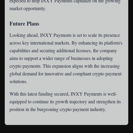
expected to help INXY Payments capitalize on the growing
market opportunity.
Future Plans
Looking ahead, INXY Payments is set to scale its presence
across key international markets. By enhancing its platform's
capabilities and securing additional licenses, the company
aims to support a wider range of businesses in adopting
crypto payments. This expansion aligns with the increasing
global demand for innovative and compliant crypto payment
solutions.
With this latest funding secured, INXY Payments is well-
equipped to continue its growth trajectory and strengthen its
position in the burgeoning crypto payment industry.