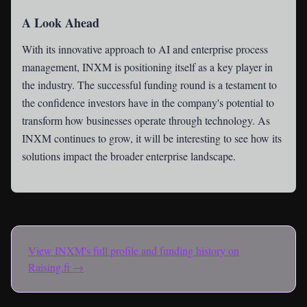
A Look Ahead
With its innovative approach to AI and enterprise process
management, INXM is positioning itself as a key player in
the industry. The successful funding round is a testament to
the confidence investors have in the company's potential to
transform how businesses operate through technology. As
INXM continues to grow, it will be interesting to see how its
solutions impact the broader enterprise landscape.
View
INXM
's full profile and funding history on
Raising.fi →