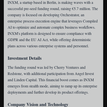
INXM
, a startup based in Berlin, is making waves with a
successful pre-seed funding round, raising €5.7 million. The
company is focused on developing Orchestrator, an
enterprise process execution engine that leverages Compiled
AI to optimize and automate complex business workflows.
INXM's platform is designed to ensure compliance with
GDPR and the EU AI Act, while offering deterministic
plans across various enterprise systems and personnel.
Investment Details
The funding round was led by Cherry Ventures and
Redstone, with additional participation from Angel Invest
and Linden Capital. This financial boost comes as INXM
emerges from stealth mode, aiming to ramp up its enterprise
deployments and further develop its product offerings.
Company Vision and Technology