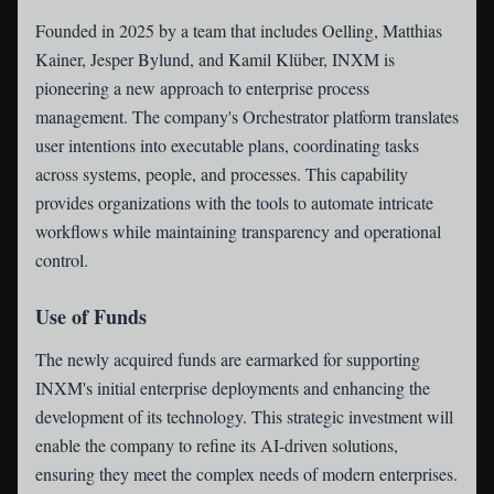
Founded in 2025 by a team that includes Oelling, Matthias
Kainer, Jesper Bylund, and Kamil Klüber, INXM is
pioneering a new approach to enterprise process
management. The company's Orchestrator platform translates
user intentions into executable plans, coordinating tasks
across systems, people, and processes. This capability
provides organizations with the tools to automate intricate
workflows while maintaining transparency and operational
control.
Use of Funds
The newly acquired funds are earmarked for supporting
INXM's initial enterprise deployments and enhancing the
development of its technology. This strategic investment will
enable the company to refine its AI-driven solutions,
ensuring they meet the complex needs of modern enterprises.