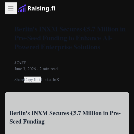
Raising.fi
Berlin's INXM Secures €5.7 Million in
Pre-Seed Funding to Enhance AI-
Powered Enterprise Solutions
STAFF
June 3, 2026
·
2
min read
Share
Copy link
LinkedIn
X
Berlin's INXM Secures €5.7 Million in Pre-
Seed Funding