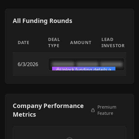
All Funding Rounds
DEAL
LEAD
DATE
AMOUNT
TYPE
INVESTOR
6/3/2026
████████
████████
████████
Unlock funding details
Company Performance
Premium
Metrics
Feature