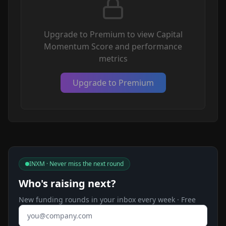
Upgrade to Premium to view Capital
Momentum Score and performance
metrics
Upgrade to Premium
INXM · Never miss the next round
Who's raising next?
New funding rounds in your inbox every week · Free
Email address