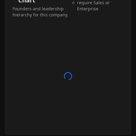
Chart
require Sales or
Founders and leadership
Enterprise
hierarchy for this company.