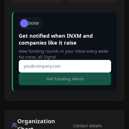
INXM
Get notified when
INXM
and
companies like it raise
New funding rounds in your inbox every week ·
No noise, all Signal.
Email address
Get Funding Alerts
Organization
Contact details