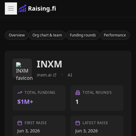
Raising.fi
Overview
Org chart & team
Funding rounds
Performance
INXM
inxm.ai
•
AI
TOTAL FUNDING
TOTAL ROUNDS
$1M+
1
FIRST RAISE
LATEST RAISE
Jun 3, 2026
Jun 3, 2026