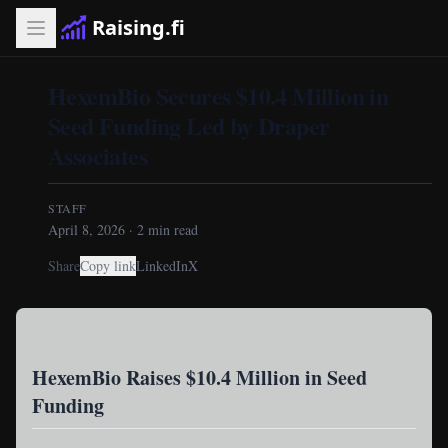
Raising.fi
HexemBio Secures $10.4 Million in
Seed Funding Led by Draper
Associates
STAFF
April 8, 2026
·
2
min read
Share
Copy link
LinkedIn
X
HexemBio Raises $10.4 Million in Seed
Funding