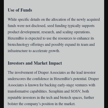
Use of Funds
While specific details on the allocation of the newly acquired
funds were not disclosed, seed funding typically supports
product development, research, and scaling operations.
HexemBio is expected to use the resources to enhance its
biotechnology offerings and possibly expand its team and
infrastructure to accelerate growth.
Investors and Market Impact
The involvement of Draper Associates as the lead investor
underscores the confidence in HexemBio’s potential. Draper
Associates is known for backing early-stage ventures with
transformative capabilities. Seraphim and SOSV, both
reputable investors in the tech and biotech spaces, further
bolster the company’s position in the market.