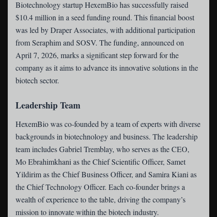
Biotechnology startup
HexemBio
has successfully raised
$10.4 million in a seed funding round. This financial boost
was led by Draper Associates, with additional participation
from Seraphim and SOSV. The funding, announced on
April 7, 2026, marks a significant step forward for the
company as it aims to advance its innovative solutions in the
biotech sector.
Leadership Team
HexemBio was co-founded by a team of experts with diverse
backgrounds in biotechnology and business. The leadership
team includes Gabriel Tremblay, who serves as the CEO,
Mo Ebrahimkhani as the Chief Scientific Officer, Samet
Yildirim as the Chief Business Officer, and Samira Kiani as
the Chief Technology Officer. Each co-founder brings a
wealth of experience to the table, driving the company’s
mission to innovate within the biotech industry.