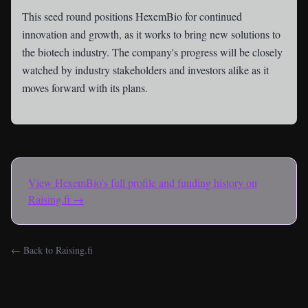
This seed round positions HexemBio for continued
innovation and growth, as it works to bring new solutions to
the biotech industry. The company's progress will be closely
watched by industry stakeholders and investors alike as it
moves forward with its plans.
View
HexemBio
's full profile and funding history on
Raising.fi →
← Back to Raising.fi