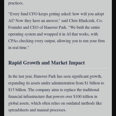
practices.
"Every fund CFO keeps getting asked: how will you adopt
AI? Now they have an answer," said Chris Hladczuk, Co-
Founder and CEO of Hanover Park. "We built the entire
operating system and wrapped it in AI that works, with
CPAs checking every output, allowing you to run your firm
in real time."
Rapid Growth and Market Impact
In the last year, Hanover Park has seen significant growth,
expanding its assets under administration from $1 billion to
$15 billion. The company aims to replace the traditional
financial infrastructure that powers over $100 trillion in
global assets, which often relies on outdated methods like
spreadsheets and manual processes.