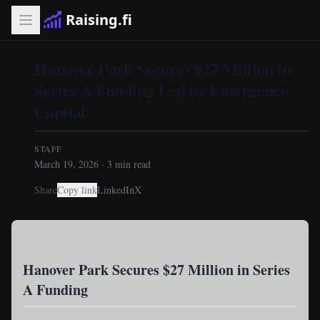
Raising.fi
Hanover Park Secures $27 Million in
Series A Funding Led by Emergence
Capital
STAFF
March 19, 2026
·
3
min read
Share
Copy link
LinkedIn
X
Hanover Park Secures $27 Million in Series
A Funding