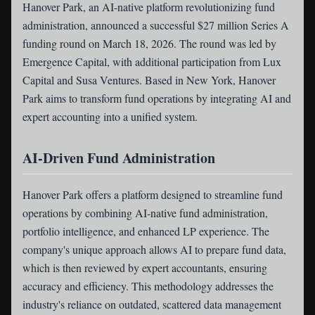
Hanover Park
, an AI-native platform revolutionizing fund
administration, announced a successful $27 million Series A
funding round on March 18, 2026. The round was led by
Emergence Capital, with additional participation from Lux
Capital and Susa Ventures. Based in New York, Hanover
Park aims to transform fund operations by integrating AI and
expert accounting into a unified system.
AI-Driven Fund Administration
Hanover Park offers a platform designed to streamline fund
operations by combining AI-native fund administration,
portfolio intelligence, and enhanced LP experience. The
company's unique approach allows AI to prepare fund data,
which is then reviewed by expert accountants, ensuring
accuracy and efficiency. This methodology addresses the
industry's reliance on outdated, scattered data management