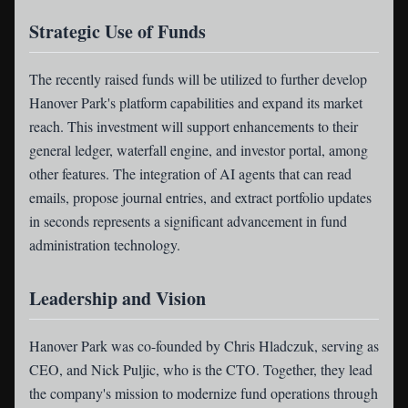
Strategic Use of Funds
The recently raised funds will be utilized to further develop
Hanover Park's platform capabilities and expand its market
reach. This investment will support enhancements to their
general ledger, waterfall engine, and investor portal, among
other features. The integration of AI agents that can read
emails, propose journal entries, and extract portfolio updates
in seconds represents a significant advancement in fund
administration technology.
Leadership and Vision
Hanover Park was co-founded by Chris Hladczuk, serving as
CEO, and Nick Puljic, who is the CTO. Together, they lead
the company's mission to modernize fund operations through