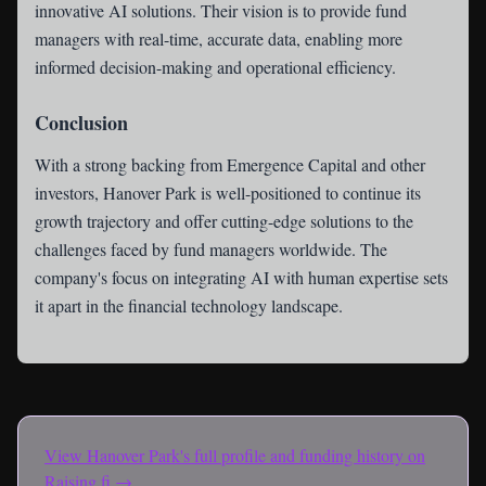
innovative AI solutions. Their vision is to provide fund
managers with real-time, accurate data, enabling more
informed decision-making and operational efficiency.
Conclusion
With a strong backing from Emergence Capital and other
investors, Hanover Park is well-positioned to continue its
growth trajectory and offer cutting-edge solutions to the
challenges faced by fund managers worldwide. The
company's focus on integrating AI with human expertise sets
it apart in the financial technology landscape.
View
Hanover Park
's full profile and funding history on
Raising.fi →