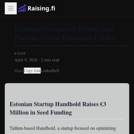
Raising.fi
Handhold Secures €3 Million Seed
Funding Led by Entourage Capital
STAFF
April 9, 2026
·
2
min read
Share
Copy link
LinkedIn
X
Estonian Startup Handhold Raises €3
Million in Seed Funding
Tallinn-based Handhold
, a startup focused on optimizing