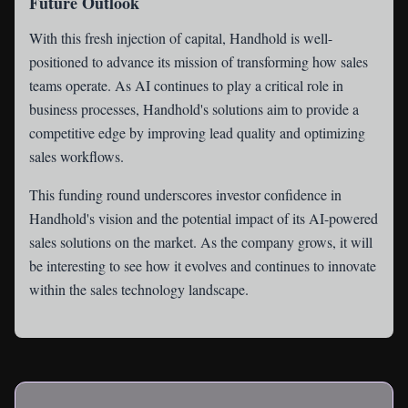
Future Outlook
With this fresh injection of capital, Handhold is well-
positioned to advance its mission of transforming how sales
teams operate. As AI continues to play a critical role in
business processes, Handhold's solutions aim to provide a
competitive edge by improving lead quality and optimizing
sales workflows.
This funding round underscores investor confidence in
Handhold's vision and the potential impact of its AI-powered
sales solutions on the market. As the company grows, it will
be interesting to see how it evolves and continues to innovate
within the sales technology landscape.