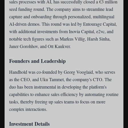
sales processes with AI, has successfully closed a €3 million
seed funding round. The company aims to streamline lead
capture and onboarding through personalized, multilingual
AI-driven demos. This round was led by Entourage Capital,
with additional investments from Inovia Capital, e2vc, and
notable tech figures such as Markus Villig, Harsh Sinha,
Janer Gorohhov, and Ott Kaukver.
Founders and Leadership
Handhold was co-founded by Georg Vooglaid, who serves
as the CEO, and Uku Tammet, the company's CTO. The
duo has been instrumental in developing the platform's
capabilities to enhance sales efficiency by automating routine
tasks, thereby freeing up sales teams to focus on more
complex interactions.
Investment Details