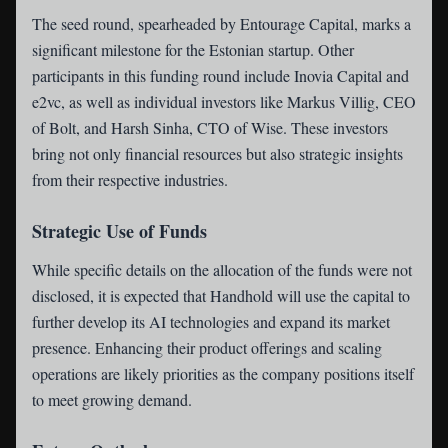
The seed round, spearheaded by Entourage Capital, marks a
significant milestone for the Estonian startup. Other
participants in this funding round include Inovia Capital and
e2vc, as well as individual investors like Markus Villig, CEO
of Bolt, and Harsh Sinha, CTO of Wise. These investors
bring not only financial resources but also strategic insights
from their respective industries.
Strategic Use of Funds
While specific details on the allocation of the funds were not
disclosed, it is expected that Handhold will use the capital to
further develop its AI technologies and expand its market
presence. Enhancing their product offerings and scaling
operations are likely priorities as the company positions itself
to meet growing demand.