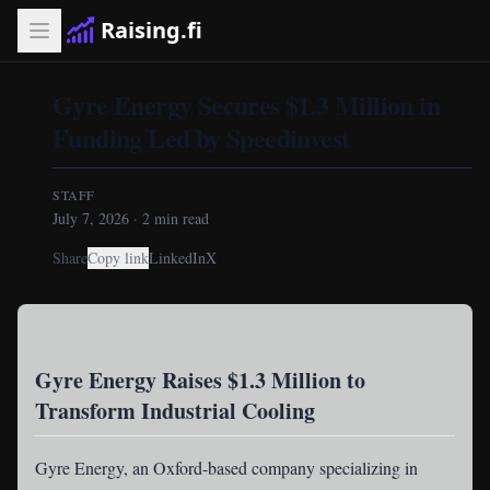
Raising.fi
Gyre Energy Secures $1.3 Million in
Funding Led by Speedinvest
STAFF
July 7, 2026
·
2
min read
Share
Copy link
LinkedIn
X
Gyre Energy Raises $1.3 Million to
Transform Industrial Cooling
Gyre Energy
, an Oxford-based company specializing in