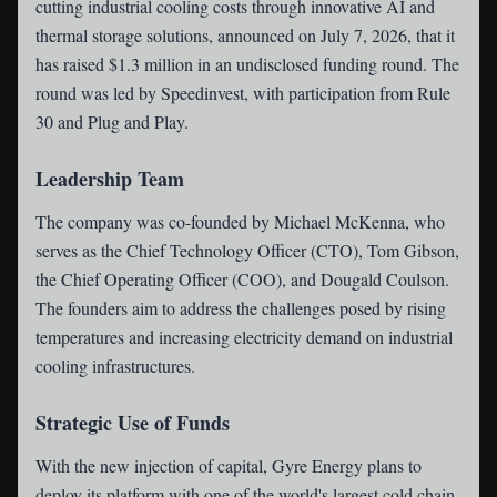
cutting industrial cooling costs through innovative AI and
thermal storage solutions, announced on July 7, 2026, that it
has raised $1.3 million in an undisclosed funding round. The
round was led by Speedinvest, with participation from Rule
30 and Plug and Play.
Leadership Team
The company was co-founded by Michael McKenna, who
serves as the Chief Technology Officer (CTO), Tom Gibson,
the Chief Operating Officer (COO), and Dougald Coulson.
The founders aim to address the challenges posed by rising
temperatures and increasing electricity demand on industrial
cooling infrastructures.
Strategic Use of Funds
With the new injection of capital, Gyre Energy plans to
deploy its platform with one of the world's largest cold chain