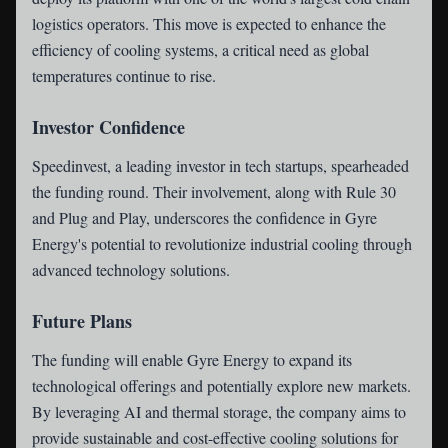
logistics operators. This move is expected to enhance the
efficiency of cooling systems, a critical need as global
temperatures continue to rise.
Investor Confidence
Speedinvest, a leading investor in tech startups, spearheaded
the funding round. Their involvement, along with Rule 30
and Plug and Play, underscores the confidence in Gyre
Energy's potential to revolutionize industrial cooling through
advanced technology solutions.
Future Plans
The funding will enable Gyre Energy to expand its
technological offerings and potentially explore new markets.
By leveraging AI and thermal storage, the company aims to
provide sustainable and cost-effective cooling solutions for