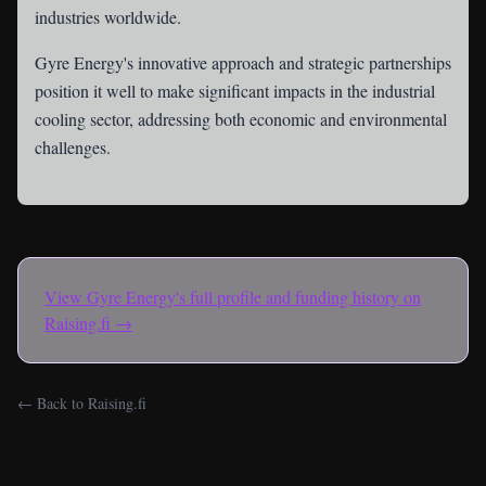
industries worldwide.
Gyre Energy's innovative approach and strategic partnerships
position it well to make significant impacts in the industrial
cooling sector, addressing both economic and environmental
challenges.
View
Gyre Energy
's full profile and funding history on
Raising.fi →
← Back to Raising.fi