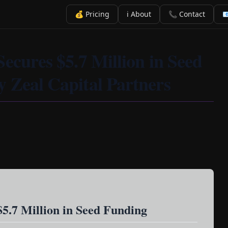
💰 Pricing
ℹ️ About
📞 Contact

Secures $5.7 Million in Seed
 Zeal Capital Partners
$5.7 Million in Seed Funding