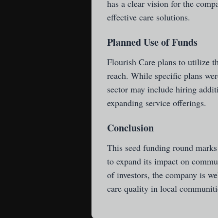
has a clear vision for the com
effective care solutions.
Planned Use of Funds
Flourish Care plans to utilize t
reach. While specific plans were
sector may include hiring addit
expanding service offerings.
Conclusion
This seed funding round marks a
to expand its impact on commun
of investors, the company is we
care quality in local communiti