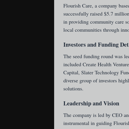
Flourish Care
, a company based
successfully raised $5.7 milli
in providing community care sol
local communities through inno
Investors and Funding Det
The seed funding round was led
included Create Health Ventur
Capital, Slater Technology Fun
diverse group of investors high
solutions.
Leadership and Vision
The company is led by CEO an
instrumental in guiding Flouri