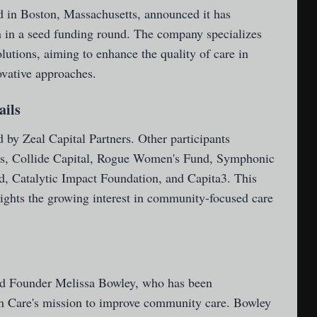
 in Boston, Massachusetts, announced it has
on in a seed funding round. The company specializes
utions, aiming to enhance the quality of care in
vative approaches.
ails
 by Zeal Capital Partners. Other participants
es, Collide Capital, Rogue Women's Fund, Symphonic
d, Catalytic Impact Foundation, and Capita3. This
lights the growing interest in community-focused care
d Founder Melissa Bowley, who has been
sh Care's mission to improve community care. Bowley