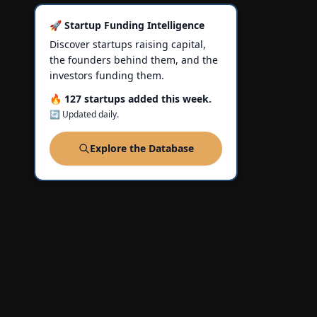
🚀 Startup Funding Intelligence
Discover startups raising capital,
the founders behind them, and the
investors funding them.
🔥 127 startups added this week.
🔄 Updated daily.
Explore the Database