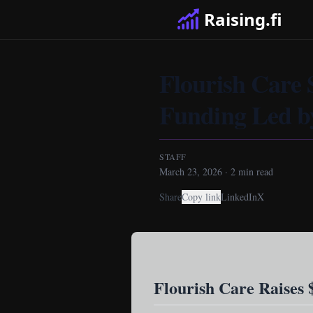
Raising.fi
Flourish Care 
Funding Led by
STAFF
March 23, 2026
·
2
min read
Share
Copy link
LinkedIn
X
Flourish Care Raises 