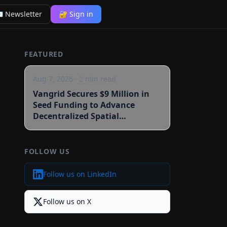
 Newsletter
🔐 Sign in
FEATURED
Aug 7, 2026
·
2
min read
Vangrid Secures $9 Million in
Seed Funding to Advance
Decentralized Spatial
Intelligence
FOLLOW US
Follow us on LinkedIn
Follow us on X