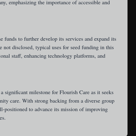
pany, emphasizing the importance of accessible and
he funds to further develop its services and expand its
 not disclosed, typical uses for seed funding in this
ional staff, enhancing technology platforms, and
 significant milestone for Flourish Care as it seeks
ity care. With strong backing from a diverse group
ll-positioned to advance its mission of improving
es.