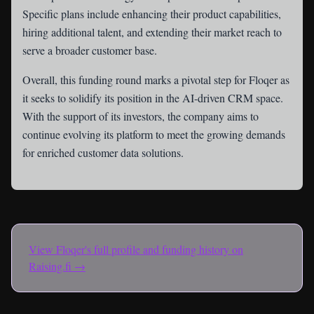
Specific plans include enhancing their product capabilities,
hiring additional talent, and extending their market reach to
serve a broader customer base.
Overall, this funding round marks a pivotal step for Floqer as
it seeks to solidify its position in the AI-driven CRM space.
With the support of its investors, the company aims to
continue evolving its platform to meet the growing demands
for enriched customer data solutions.
View
Floqer
's full profile and funding history on
Raising.fi →