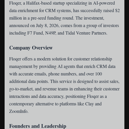
Floqer
, a Halifax-based startup specializing in AI-powered
data enrichment for CRM systems, has successfully raised $2
million in a pre-seed funding round. The investment,
announced on July 8, 2026, comes from a group of investors
including F7 Fund, N49P, and Tidal Venture Partners.
Company Overview
Floqer offers a modern solution for customer relationship
management by providing AI agents that enrich CRM data
with accurate emails, phone numbers, and over 100
additional data points. This service is designed to assist sales,
go-to-market, and revenue teams in enhancing their customer
interactions and data accuracy, positioning Floqer as a
contemporary alternative to platforms like Clay and
ZoomInfo.
Founders and Leadership