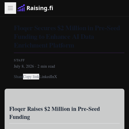
Raising.fi
Floqer Secures $2 Million in Pre-Seed
Funding to Enhance AI Data
Enrichment Platform
STAFF
July 8, 2026
·
2
min read
Share
Copy link
LinkedIn
X
Floqer Raises $2 Million in Pre-Seed
Funding