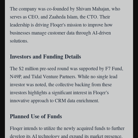
The company was co-founded by Shivam Mahajan, who
serves as CEO, and Zaaheda Islam, the CTO. Their
leadership is driving Floqer's mission to improve how
businesses manage customer data through AI-driven
solutions.
Investors and Funding Details
The $2 million pre-seed round was supported by F7 Fund,
N49P, and Tidal Venture Partners. While no single lead
investor was noted, the collective backing from these
investors highlights a significant interest in Floqer’s
innovative approach to CRM data enrichment.
Planned Use of Funds
Floqer intends to utilize the newly acquired funds to further
develop its AI technology and expand its market presence.