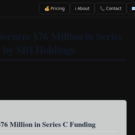
💰 Pricing
ℹ️ About
📞 Contact

cures $76 Million in Series
 by SBI Holdings
76 Million in Series C Funding