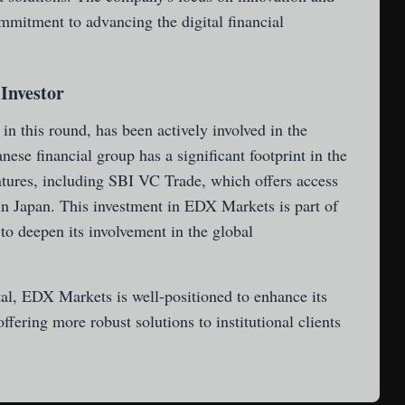
mmitment to advancing the digital financial
 Investor
in this round, has been actively involved in the
ese financial group has a significant footprint in the
ntures, including SBI VC Trade, which offers access
n Japan. This investment in EDX Markets is part of
to deepen its involvement in the global
tal, EDX Markets is well-positioned to enhance its
ffering more robust solutions to institutional clients