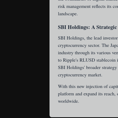
risk management reflects its co
landscape.
SBI Holdings: A Strategic
SBI Holdings, the lead investor 
cryptocurrency sector. The Japan
industry through its various ve
to Ripple's RLUSD stablecoin i
SBI Holdings' broader strategy 
cryptocurrency market.
With this new injection of capi
platform and expand its reach, o
worldwide.