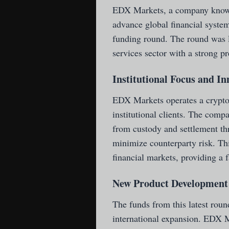
EDX Markets
, a company known
advance global financial system
funding round. The round was l
services sector with a strong p
Institutional Focus and I
EDX Markets operates a cryptoc
institutional clients. The comp
from custody and settlement th
minimize counterparty risk. This
financial markets, providing a f
New Product Development 
The funds from this latest rou
international expansion. EDX M