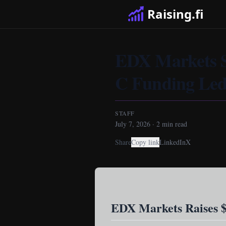
Raising.fi
EDX Markets Se
C Funding Led
STAFF
July 7, 2026
·
2
min read
Share
Copy link
LinkedIn
X
EDX Markets Raises $