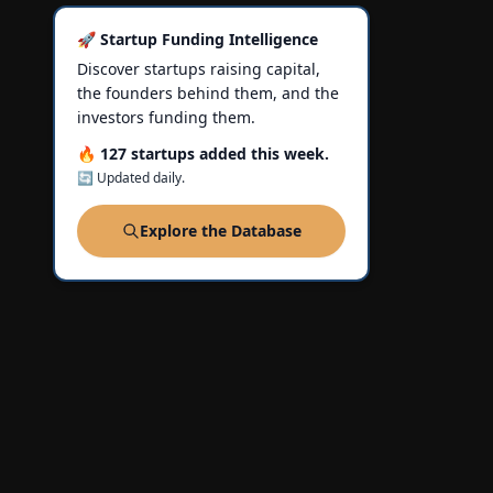
🚀 Startup Funding Intelligence
Discover startups raising capital,
the founders behind them, and the
investors funding them.
🔥 127 startups added this week.
🔄 Updated daily.
Explore the Database