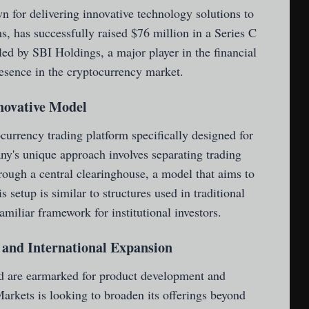
 for delivering innovative technology solutions to
s, has successfully raised $76 million in a Series C
ed by SBI Holdings, a major player in the financial
resence in the cryptocurrency market.
nnovative Model
urrency trading platform specifically designed for
any's unique approach involves separating trading
rough a central clearinghouse, a model that aims to
 setup is similar to structures used in traditional
amiliar framework for institutional investors.
and International Expansion
nd are earmarked for product development and
arkets is looking to broaden its offerings beyond