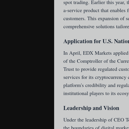
spot trading. Earlier this year
a-service product that enables f
customers. This expansion of se
comprehensive solutions tailored
Application for U.S. Nati
In April, EDX Markets applied f
of the Comptroller of the Curr
Trust to provide regulated cust
services for its cryptocurrency
platform's credibility and regu
institutional players to its ecos
Leadership and Vision
Under the leadership of CEO T
the boundaries of digital mark