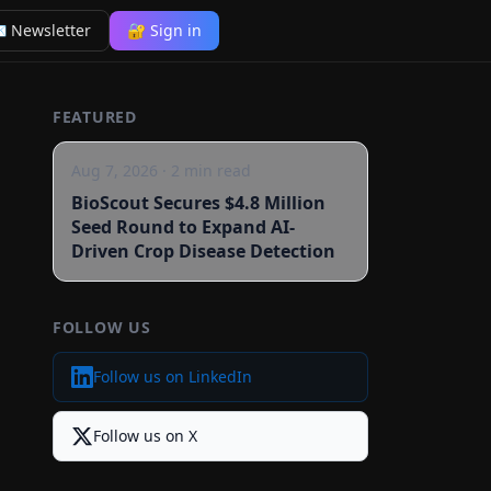
 Newsletter
🔐 Sign in
FEATURED
Aug 7, 2026
·
2
min read
BioScout Secures $4.8 Million
Seed Round to Expand AI-
Driven Crop Disease Detection
FOLLOW US
Follow us on LinkedIn
Follow us on X