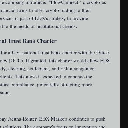
, the company introduced "FlowConnect," a crypto-as-
inancial firms to offer crypto trading to their
rvices is part of EDX's strategy to provide
 to the needs of institutional clients.
onal Trust Bank Charter
or a U.S. national trust bank charter with the Office
ency (OCC). If granted, this charter would allow EDX
ody, clearing, settlement, and risk management
 clients. This move is expected to enhance the
latory compliance, potentially attracting more
ystem.
ony Acuna-Rohter, EDX Markets continues to push
et solutions. The company's focus on innovation and