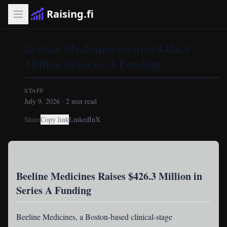
Raising.fi
Beeline Medicines Secures $426.3
Million in Series A Funding
STAFF
July 9, 2026
·
2
min read
Share
Copy link
LinkedIn
X
Beeline Medicines Raises $426.3 Million in
Series A Funding
Beeline Medicines
, a Boston-based clinical-stage