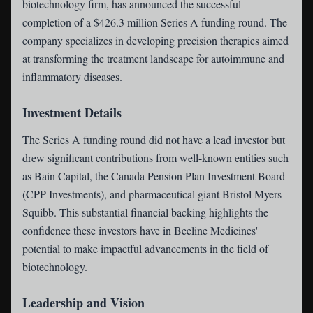
biotechnology firm, has announced the successful
completion of a $426.3 million Series A funding round. The
company specializes in developing precision therapies aimed
at transforming the treatment landscape for autoimmune and
inflammatory diseases.
Investment Details
The Series A funding round did not have a lead investor but
drew significant contributions from well-known entities such
as Bain Capital, the Canada Pension Plan Investment Board
(CPP Investments), and pharmaceutical giant Bristol Myers
Squibb. This substantial financial backing highlights the
confidence these investors have in Beeline Medicines'
potential to make impactful advancements in the field of
biotechnology.
Leadership and Vision