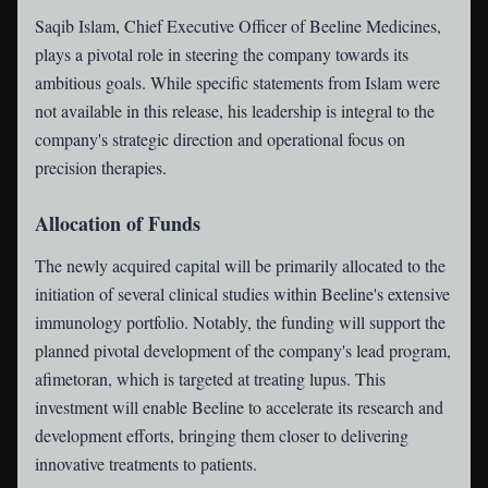
Saqib Islam, Chief Executive Officer of Beeline Medicines,
plays a pivotal role in steering the company towards its
ambitious goals. While specific statements from Islam were
not available in this release, his leadership is integral to the
company's strategic direction and operational focus on
precision therapies.
Allocation of Funds
The newly acquired capital will be primarily allocated to the
initiation of several clinical studies within Beeline's extensive
immunology portfolio. Notably, the funding will support the
planned pivotal development of the company's lead program,
afimetoran, which is targeted at treating lupus. This
investment will enable Beeline to accelerate its research and
development efforts, bringing them closer to delivering
innovative treatments to patients.