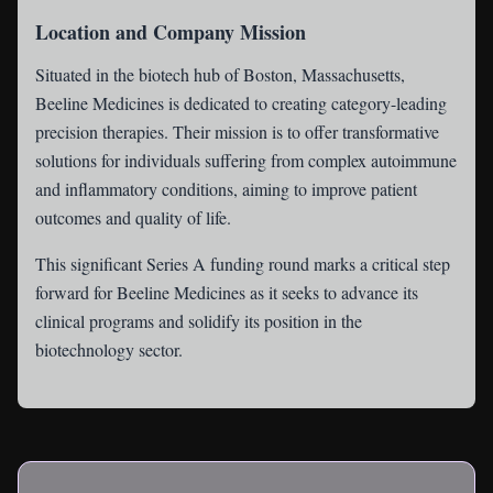
Location and Company Mission
Situated in the biotech hub of Boston, Massachusetts,
Beeline Medicines is dedicated to creating category-leading
precision therapies. Their mission is to offer transformative
solutions for individuals suffering from complex autoimmune
and inflammatory conditions, aiming to improve patient
outcomes and quality of life.
This significant Series A funding round marks a critical step
forward for Beeline Medicines as it seeks to advance its
clinical programs and solidify its position in the
biotechnology sector.