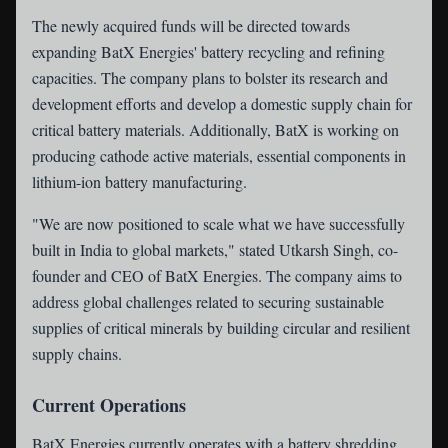
The newly acquired funds will be directed towards
expanding BatX Energies' battery recycling and refining
capacities. The company plans to bolster its research and
development efforts and develop a domestic supply chain for
critical battery materials. Additionally, BatX is working on
producing cathode active materials, essential components in
lithium-ion battery manufacturing.
"We are now positioned to scale what we have successfully
built in India to global markets," stated Utkarsh Singh, co-
founder and CEO of BatX Energies. The company aims to
address global challenges related to securing sustainable
supplies of critical minerals by building circular and resilient
supply chains.
Current Operations
BatX Energies currently operates with a battery shredding