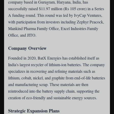
company based in Gurugram, Haryana, India, has
successfully raised $11.97 million (Rs 105 crore) in a Series
A funding round. This round was led by IvyCap Ventures,
with participation from investors including Zephyr Peacock,
Mankind Pharma Family Office, Excel Industries Family
Office, and JITO.
Company Overview
Founded in 2020, BatX Energies has established itself as
India's largest recycler of lithium-ion batteries. The company
specializes in recovering and refining materials such as
lithium, cobalt, nickel, and graphite from end-of-life batteries
and manufacturing scrap. These materials are then
reintroduced into the battery supply chain, supporting the
creation of eco-friendly and sustainable energy sources.
Strategic Expansion Plans