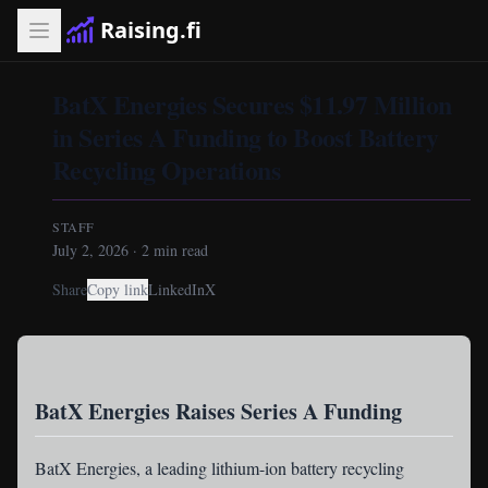
Raising.fi
BatX Energies Secures $11.97 Million
in Series A Funding to Boost Battery
Recycling Operations
STAFF
July 2, 2026
·
2
min read
Share
Copy link
LinkedIn
X
BatX Energies Raises Series A Funding
BatX Energies
, a leading lithium-ion battery recycling