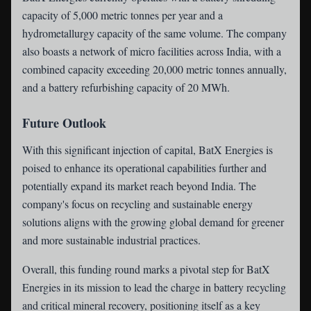
capacity of 5,000 metric tonnes per year and a
hydrometallurgy capacity of the same volume. The company
also boasts a network of micro facilities across India, with a
combined capacity exceeding 20,000 metric tonnes annually,
and a battery refurbishing capacity of 20 MWh.
Future Outlook
With this significant injection of capital, BatX Energies is
poised to enhance its operational capabilities further and
potentially expand its market reach beyond India. The
company's focus on recycling and sustainable energy
solutions aligns with the growing global demand for greener
and more sustainable industrial practices.
Overall, this funding round marks a pivotal step for BatX
Energies in its mission to lead the charge in battery recycling
and critical mineral recovery, positioning itself as a key