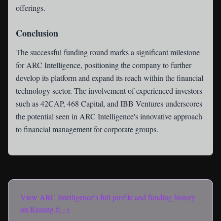
offerings.
Conclusion
The successful funding round marks a significant milestone
for ARC Intelligence, positioning the company to further
develop its platform and expand its reach within the financial
technology sector. The involvement of experienced investors
such as 42CAP, 468 Capital, and IBB Ventures underscores
the potential seen in ARC Intelligence's innovative approach
to financial management for corporate groups.
View
ARC Intelligence
's full profile and funding history
on Raising.fi →