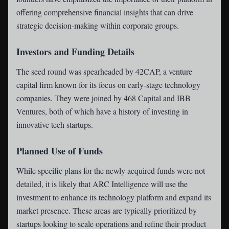
offering comprehensive financial insights that can drive
strategic decision-making within corporate groups.
Investors and Funding Details
The seed round was spearheaded by 42CAP, a venture
capital firm known for its focus on early-stage technology
companies. They were joined by 468 Capital and IBB
Ventures, both of which have a history of investing in
innovative tech startups.
Planned Use of Funds
While specific plans for the newly acquired funds were not
detailed, it is likely that ARC Intelligence will use the
investment to enhance its technology platform and expand its
market presence. These areas are typically prioritized by
startups looking to scale operations and refine their product