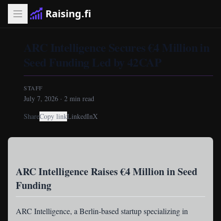
Raising.fi
ARC Intelligence Secures €4 Million in
Seed Funding Led by 42CAP
STAFF
July 7, 2026
·
2
min read
Share
Copy link
LinkedIn
X
ARC Intelligence Raises €4 Million in Seed
Funding
ARC Intelligence
, a Berlin-based startup specializing in