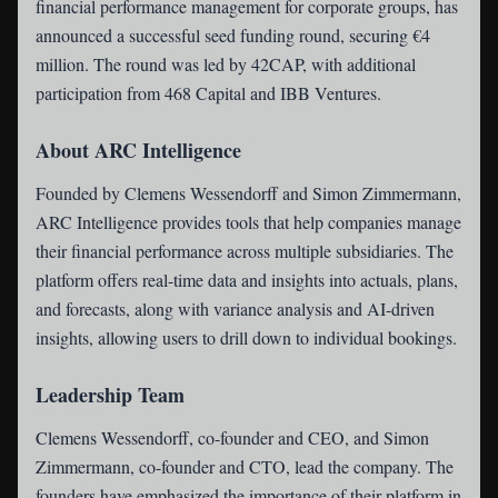
financial performance management for corporate groups, has
announced a successful seed funding round, securing €4
million. The round was led by 42CAP, with additional
participation from 468 Capital and IBB Ventures.
About ARC Intelligence
Founded by Clemens Wessendorff and Simon Zimmermann,
ARC Intelligence provides tools that help companies manage
their financial performance across multiple subsidiaries. The
platform offers real-time data and insights into actuals, plans,
and forecasts, along with variance analysis and AI-driven
insights, allowing users to drill down to individual bookings.
Leadership Team
Clemens Wessendorff, co-founder and CEO, and Simon
Zimmermann, co-founder and CTO, lead the company. The
founders have emphasized the importance of their platform in