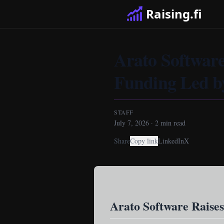
Raising.fi
Arato Software
Funding Led b
STAFF
July 7, 2026
·
2
min read
Share
Copy link
LinkedIn
X
Arato Software Raises