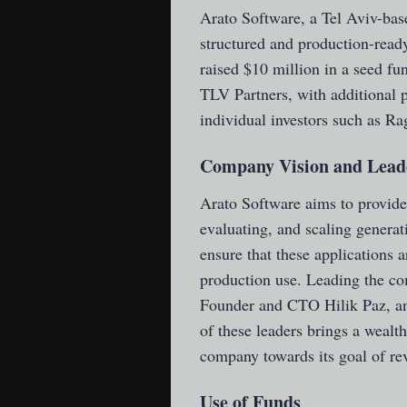
Arato Software
, a Tel Aviv-ba
structured and production-ready
raised $10 million in a seed f
TLV Partners, with additional p
individual investors such as 
Company Vision and Lead
Arato Software aims to provide
evaluating, and scaling generat
ensure that these applications a
production use. Leading the 
Founder and CTO Hilik Paz, 
of these leaders brings a wealth
company towards its goal of re
Use of Funds