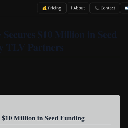
💰 Pricing
ℹ️ About
📞 Contact

 Secures $10 Million in Seed
y TLV Partners
 $10 Million in Seed Funding