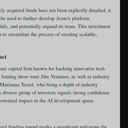
ly acquired funds have not been explicitly detailed, it
l be used to further develop Arato's platform
dels, and potentially expand its team. This investment
n to streamline the process of creating scalable,
act
ure capital firm known for backing innovative tech
. Joining them were Jibe Ventures, as well as industry
arianna Tessel, who bring a depth of industry
 diverse group of investors signals strong confidence
 potential impact in the AI development space.
seed funding round marks a significant milestone for