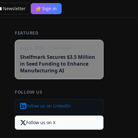
 Newsletter
🔐 Sign in
FEATURED
Aug 6, 2026
·
2
min read
Shelfmark Secures $3.5 Million
in Seed Funding to Enhance
Manufacturing AI
FOLLOW US
Follow us on LinkedIn
Follow us on X