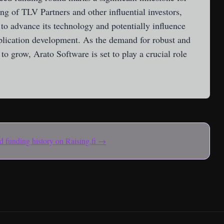
g of TLV Partners and other influential investors,
to advance its technology and potentially influence
plication development. As the demand for robust and
to grow, Arato Software is set to play a crucial role
and funding history on Raising.fi →