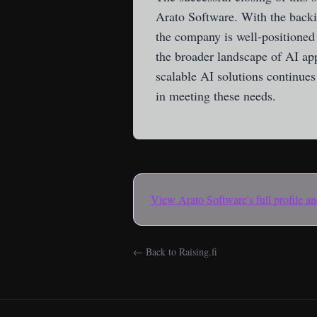
Arato Software. With the backin
the company is well-positioned 
the broader landscape of AI ap
scalable AI solutions continues 
in meeting these needs.
View
Arato Software
's full profile 
← Back to Raising.fi