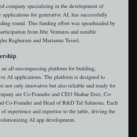
sed company specializing in the development of
 applications for generative AI, has successfully
unding round. This funding effort was spearheaded by
articipation from Jibe Ventures and notable
Raghu Raghuram and Marianna Tessel.
ership
 an all-encompassing platform for building,
ive AI applications. The platform is designed to
re not only innovative but also reliable and ready for
company are Co-Founder and CEO Shahar Erez, Co-
and Co-Founder and Head of R&D Tal Salmona. Each
 of experience and expertise to the table, driving the
volutionizing AI app development.