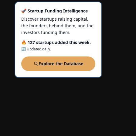
🚀 Startup Funding Intelligence
Discover startups raising capital,
the founders behind them, and the
investors funding them.
🔥 127 startups added this week.
🔄 Updated daily.
Explore the Database