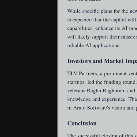
While specific plans for the new
is expected that the capital wil
capabilities, enhance its AI mo
will likely support their missio
reliable AI applications.
Investors and Market Imp
TLV Partners, a prominent vent
startups, led the funding round
veterans Raghu Raghuram and M
knowledge and experience. This
in Arato Software's vision and
Conclusion
The successful closing of this 